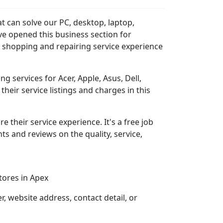
t can solve our PC, desktop, laptop,
ve opened this business section for
 shopping and repairing service experience
 services for Acer, Apple, Asus, Dell,
heir service listings and charges in this
re their service experience. It's a free job
s and reviews on the quality, service,
ores in Apex
 website address, contact detail, or