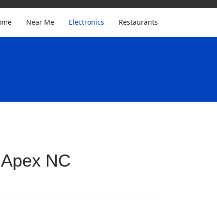
ome
Near Me
Electronics
Restaurants
n Apex NC