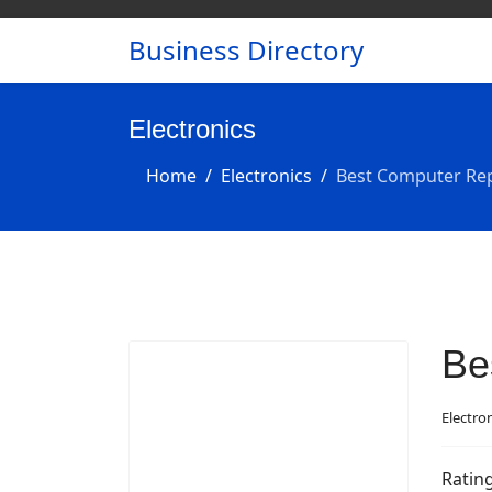
Business Directory
Electronics
Home
Electronics
Best Computer Rep
Be
Electro
Ratin