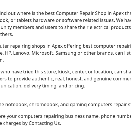
find out where is the best Computer Repair Shop in Apex tha
ook, or tablets hardware or software related issues. We ha
nity members and users to share their electrical products
thers.
er repairing shops in Apex offering best computer repairing
, HP, Lenovo, Microsoft, Samsung or other brands, can list t
n.
who have tried this store, kiosk, center, or location, can sha
ers to provide authentic, real, honest, and genuine comment
ication, delivery timing, and pricing.
one notebook, chromebook, and gaming computers repair st
here your computers repairing business name, phone number,
ce charges by Contacting Us.