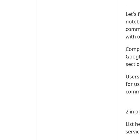
Let's 
noteb
commu
with o
Comput
Google
sectio
Users 
for us
commun
2 in 
List 
servi