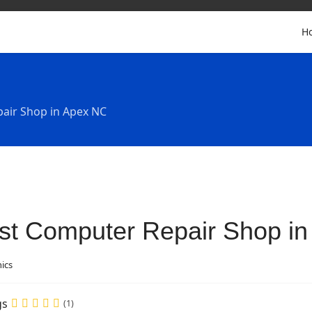
H
air Shop in Apex NC
st Computer Repair Shop i
nics
gs
(1)