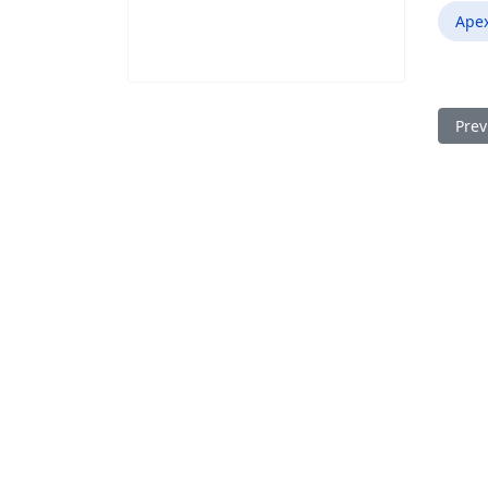
Ape
Prev
Prev