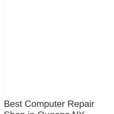
Best Computer Repair