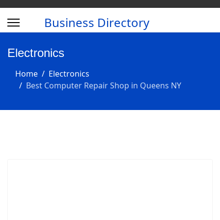
Business Directory
Electronics
Home
Electronics
Best Computer Repair Shop in Queens NY