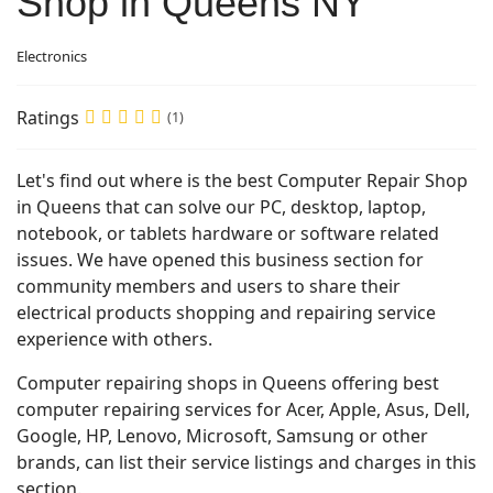
Shop in Queens NY
Electronics
Ratings
(1)
Let's find out where is the best Computer Repair Shop
in Queens that can solve our PC, desktop, laptop,
notebook, or tablets hardware or software related
issues. We have opened this business section for
community members and users to share their
electrical products shopping and repairing service
experience with others.
Computer repairing shops in Queens offering best
computer repairing services for Acer, Apple, Asus, Dell,
Google, HP, Lenovo, Microsoft, Samsung or other
brands, can list their service listings and charges in this
section.