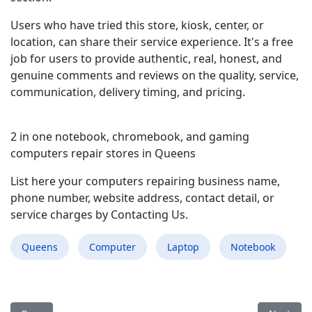
Users who have tried this store, kiosk, center, or
location, can share their service experience. It's a free
job for users to provide authentic, real, honest, and
genuine comments and reviews on the quality, service,
communication, delivery timing, and pricing.
2 in one notebook, chromebook, and gaming
computers repair stores in Queens
List here your computers repairing business name,
phone number, website address, contact detail, or
service charges by Contacting Us.
Queens
Computer
Laptop
Notebook