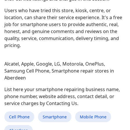
Users who have tried this store, kiosk, centre, or
location, can share their service experience. It's a free
job for smartphone users to provide authentic, real,
honest, and genuine comments and reviews on the
quality, service, communication, delivery timing, and
pricing.
Alcatel, Apple, Google, LG, Motorola, OnePlus,
Samsung Cell Phone, Smartphone repair stores in
Aberdeen
List here your smartphone repairing business name,
phone number, website address, contact detail, or
service charges by Contacting Us.
Cell Phone
Smartphone
Mobile Phone