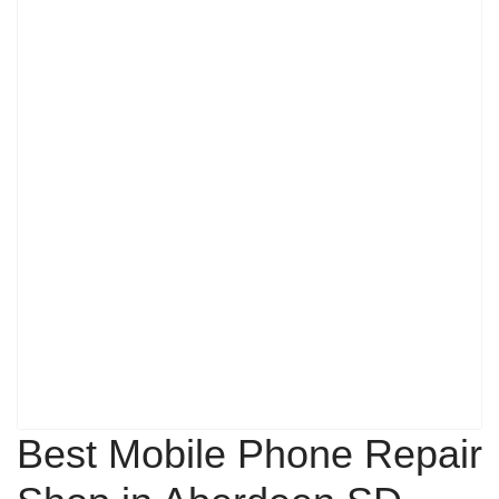
Best Mobile Phone Repair