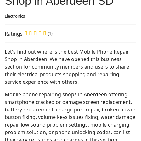
Shop in Aberdeen SD
Electronics
Ratings
(1)
Let's find out where is the best Mobile Phone Repair
Shop in Aberdeen. We have opened this business
section for community members and users to share
their electrical products shopping and repairing
service experience with others.
Mobile phone repairing shops in Aberdeen offering
smartphone cracked or damage screen replacement,
battery replacement, charge port repair, broken power
button fixing, volume keys issues fixing, water damage
repair, low sound problem settings, mobile charging
problem solution, or phone unlocking codes, can list
their service listings and charges in this section.