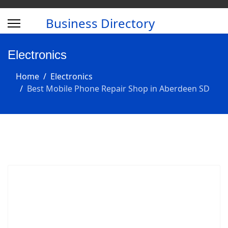
Business Directory
Electronics
Home
Electronics
Best Mobile Phone Repair Shop in Aberdeen SD