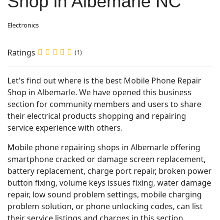
Shop in Albemarle NC
Electronics
Ratings
(1)
Let's find out where is the best Mobile Phone Repair
Shop in Albemarle. We have opened this business
section for community members and users to share
their electrical products shopping and repairing
service experience with others.
Mobile phone repairing shops in Albemarle offering
smartphone cracked or damage screen replacement,
battery replacement, charge port repair, broken power
button fixing, volume keys issues fixing, water damage
repair, low sound problem settings, mobile charging
problem solution, or phone unlocking codes, can list
their service listings and charges in this section.