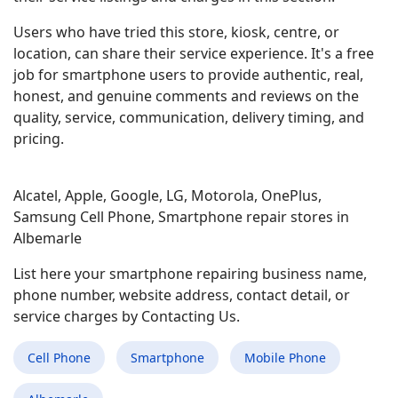
Users who have tried this store, kiosk, centre, or
location, can share their service experience. It's a free
job for smartphone users to provide authentic, real,
honest, and genuine comments and reviews on the
quality, service, communication, delivery timing, and
pricing.
Alcatel, Apple, Google, LG, Motorola, OnePlus,
Samsung Cell Phone, Smartphone repair stores in
Albemarle
List here your smartphone repairing business name,
phone number, website address, contact detail, or
service charges by Contacting Us.
Cell Phone
Smartphone
Mobile Phone