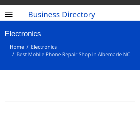
Business Directory
Electronics
Home
Electronics
Best Mobile Phone Repair Shop in Albemarle NC