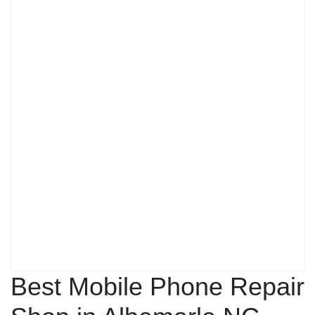
Best Mobile Phone Repair