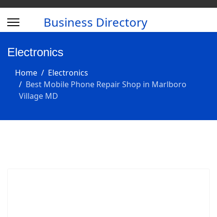
Business Directory
Electronics
Home
Electronics
Best Mobile Phone Repair Shop in Marlboro
Village MD