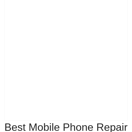
Best Mobile Phone Repair