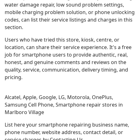
water damage repair, low sound problem settings,
mobile charging problem solution, or phone unlocking
codes, can list their service listings and charges in this
section.
Users who have tried this store, kiosk, centre, or
location, can share their service experience. It's a free
job for smartphone users to provide authentic, real,
honest, and genuine comments and reviews on the
quality, service, communication, delivery timing, and
pricing.
Alcatel, Apple, Google, LG, Motorola, OnePlus,
Samsung Cell Phone, Smartphone repair stores in
Marlboro Village
List here your smartphone repairing business name,
phone number, website address, contact detail, or
service charges by Contacting Us.