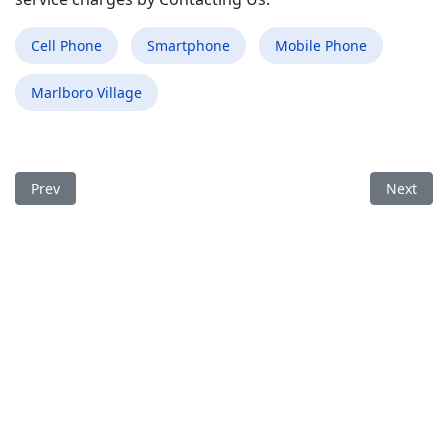
Cell Phone
Smartphone
Mobile Phone
Marlboro Village
Previous article: Best Mobile Phone Repair Shop in Vienna WV
Next arti
Prev
Next