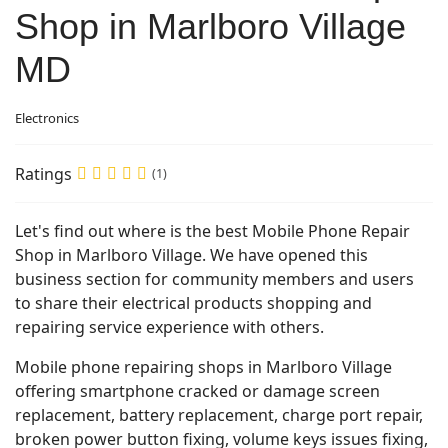
Shop in Marlboro Village
MD
Electronics
Ratings
(1)
Let's find out where is the best Mobile Phone Repair
Shop in Marlboro Village. We have opened this
business section for community members and users
to share their electrical products shopping and
repairing service experience with others.
Mobile phone repairing shops in Marlboro Village
offering smartphone cracked or damage screen
replacement, battery replacement, charge port repair,
broken power button fixing, volume keys issues fixing,