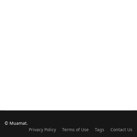
© Muamat.
Privacy Policy
Terms of Use
Tags
Contact Us