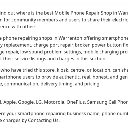
 find out where is the best Mobile Phone Repair Shop in Wa
on for community members and users to share their electric
ience with others.
e phone repairing shops in Warrenton offering smartphon
y replacement, charge port repair, broken power button fix
e repair, low sound problem settings, mobile charging pro
st their service listings and charges in this section.
who have tried this store, kiosk, centre, or location, can sha
martphone users to provide authentic, real, honest, and ge
e, communication, delivery timing, and pricing.
el, Apple, Google, LG, Motorola, OnePlus, Samsung Cell Ph
here your smartphone repairing business name, phone number
ce charges by Contacting Us.