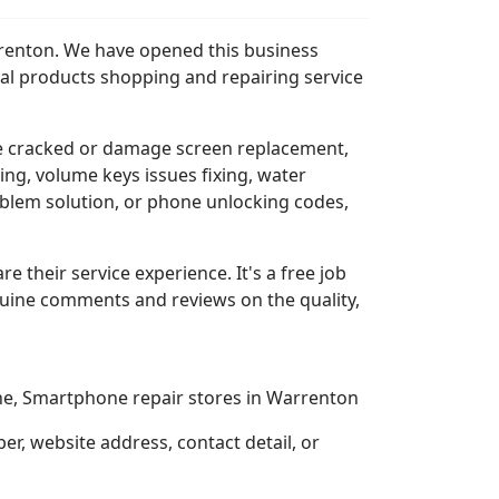
rrenton. We have opened this business
al products shopping and repairing service
e cracked or damage screen replacement,
ing, volume keys issues fixing, water
blem solution, or phone unlocking codes,
re their service experience. It's a free job
nuine comments and reviews on the quality,
one, Smartphone repair stores in Warrenton
, website address, contact detail, or