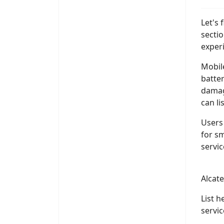
Let's
secti
exper
Mobil
batter
damag
can li
Users 
for s
servic
Alcat
List 
servi