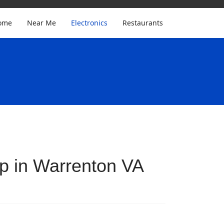
ome
Near Me
Electronics
Restaurants
p in Warrenton VA