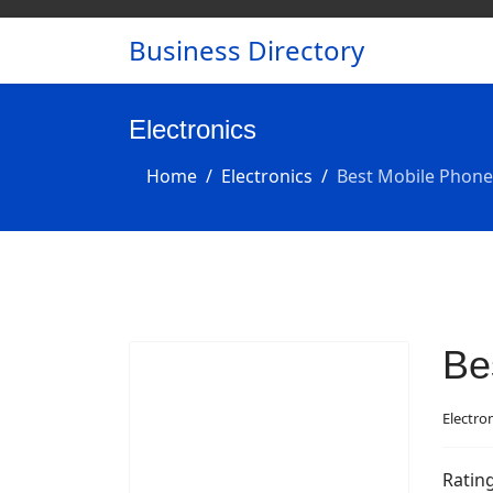
Business Directory
Electronics
Home
Electronics
Best Mobile Phone
Be
Electro
Ratin