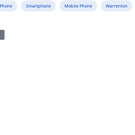
 Phone
Smartphone
Mobile Phone
Warrenton
ious article: Best Mobile Phone Repair Shop in Lake Morton-Berry