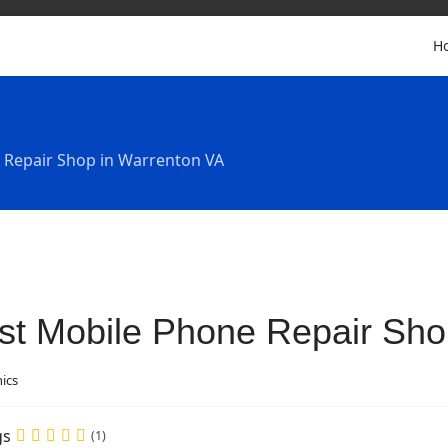
H
 Repair Shop in Warrenton VA
st Mobile Phone Repair Sho
nics
gs
(1)