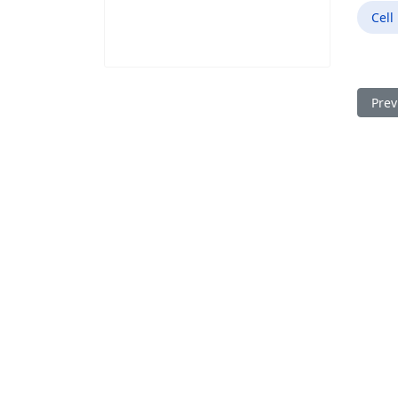
Cell
Prev
Prev