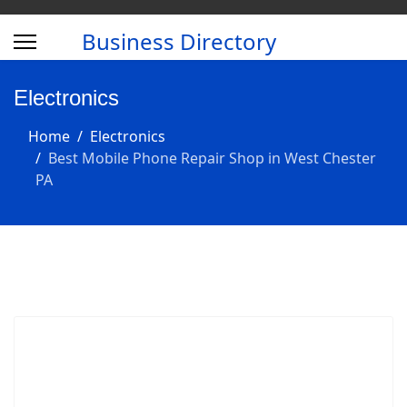
Business Directory
Electronics
Home
Electronics
Best Mobile Phone Repair Shop in West Chester
PA