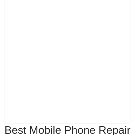
Best Mobile Phone Repair