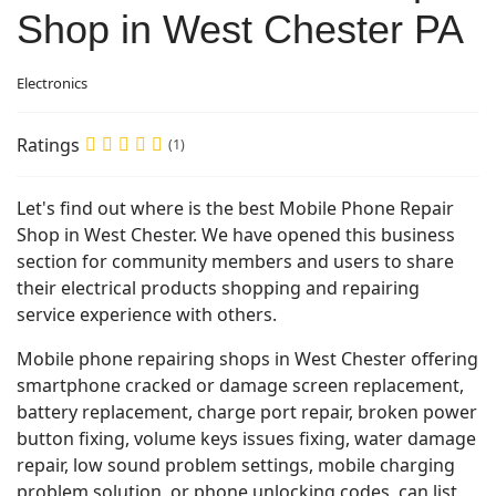
Shop in West Chester PA
Electronics
Ratings
(1)
Let's find out where is the best Mobile Phone Repair
Shop in West Chester. We have opened this business
section for community members and users to share
their electrical products shopping and repairing
service experience with others.
Mobile phone repairing shops in West Chester offering
smartphone cracked or damage screen replacement,
battery replacement, charge port repair, broken power
button fixing, volume keys issues fixing, water damage
repair, low sound problem settings, mobile charging
problem solution, or phone unlocking codes, can list