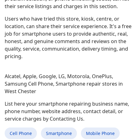
their service listings and charges in this section.
Users who have tried this store, kiosk, centre, or
location, can share their service experience. It's a free
job for smartphone users to provide authentic, real,
honest, and genuine comments and reviews on the
quality, service, communication, delivery timing, and
pricing.
Alcatel, Apple, Google, LG, Motorola, OnePlus,
Samsung Cell Phone, Smartphone repair stores in
West Chester
List here your smartphone repairing business name,
phone number, website address, contact detail, or
service charges by Contacting Us.
Cell Phone
Smartphone
Mobile Phone