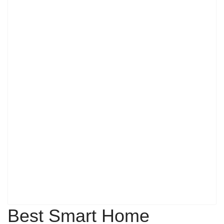
Best Smart Home