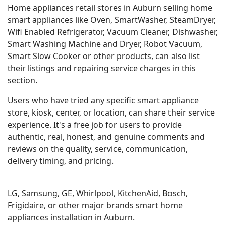
Home appliances retail stores in Auburn selling home
smart appliances like Oven, SmartWasher, SteamDryer,
Wifi Enabled Refrigerator, Vacuum Cleaner, Dishwasher,
Smart Washing Machine and Dryer, Robot Vacuum,
Smart Slow Cooker or other products, can also list
their listings and repairing service charges in this
section.
Users who have tried any specific smart appliance
store, kiosk, center, or location, can share their service
experience. It's a free job for users to provide
authentic, real, honest, and genuine comments and
reviews on the quality, service, communication,
delivery timing, and pricing.
LG, Samsung, GE, Whirlpool, KitchenAid, Bosch,
Frigidaire, or other major brands smart home
appliances installation in Auburn.