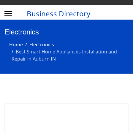
Business Directory
Electronics
Home
Electronics
Best Smart Home Appliances Installation and
Repair in Auburn IN