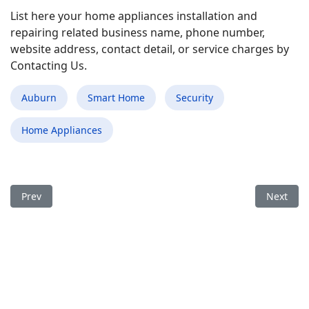
List here your home appliances installation and
repairing related business name, phone number,
website address, contact detail, or service charges by
Contacting Us.
Auburn
Smart Home
Security
Home Appliances
Previous article: Best Smart Home Appliances Installation and 
Next arti
Prev
Next