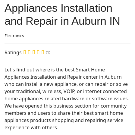
Appliances Installation
and Repair in Auburn IN
Electronics
Ratings
(1)
Let's find out where is the best Smart Home
Appliances Installation and Repair center in Auburn
who can install a new appliance, or can repair or solve
your traditional, wireless, VOIP, or internet connected
home appliances related hardware or software issues.
We have opened this business section for community
members and users to share their best smart home
appliances products shopping and repairing service
experience with others.