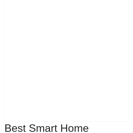
Best Smart Home