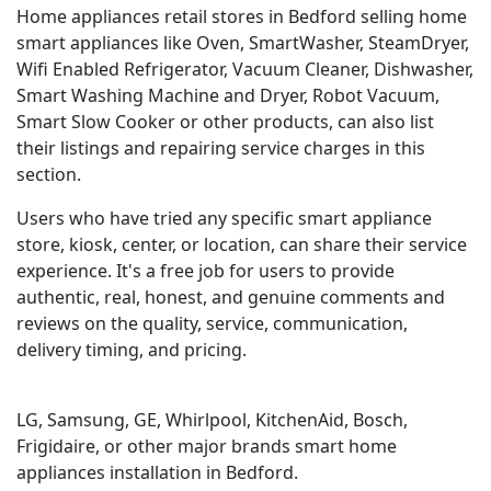
Home appliances retail stores in Bedford selling home
smart appliances like Oven, SmartWasher, SteamDryer,
Wifi Enabled Refrigerator, Vacuum Cleaner, Dishwasher,
Smart Washing Machine and Dryer, Robot Vacuum,
Smart Slow Cooker or other products, can also list
their listings and repairing service charges in this
section.
Users who have tried any specific smart appliance
store, kiosk, center, or location, can share their service
experience. It's a free job for users to provide
authentic, real, honest, and genuine comments and
reviews on the quality, service, communication,
delivery timing, and pricing.
LG, Samsung, GE, Whirlpool, KitchenAid, Bosch,
Frigidaire, or other major brands smart home
appliances installation in Bedford.