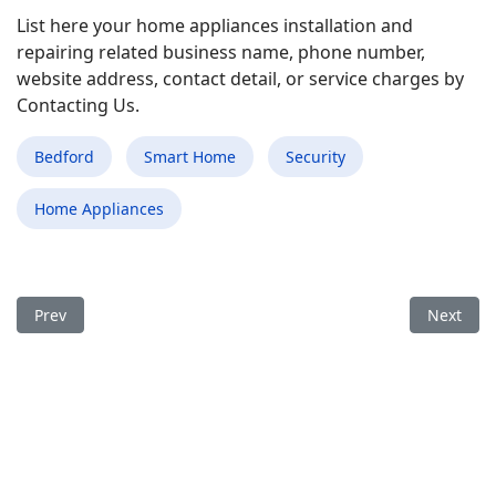
List here your home appliances installation and
repairing related business name, phone number,
website address, contact detail, or service charges by
Contacting Us.
Bedford
Smart Home
Security
Home Appliances
Previous article: Best Smart Home Appliances Installation an
Next arti
Prev
Next