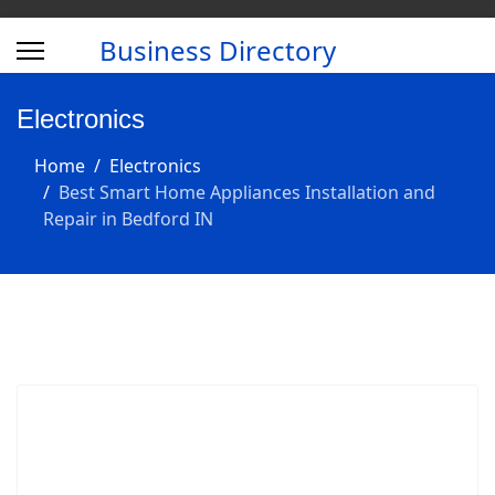
Business Directory
Electronics
Home
Electronics
Best Smart Home Appliances Installation and
Repair in Bedford IN