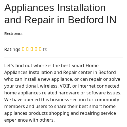
Appliances Installation
and Repair in Bedford IN
Electronics
Ratings
(1)
Let's find out where is the best Smart Home
Appliances Installation and Repair center in Bedford
who can install a new appliance, or can repair or solve
your traditional, wireless, VOIP, or internet connected
home appliances related hardware or software issues.
We have opened this business section for community
members and users to share their best smart home
appliances products shopping and repairing service
experience with others.