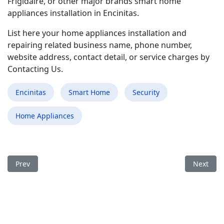
Frigidaire, or other major brands smart home
appliances installation in Encinitas.
List here your home appliances installation and
repairing related business name, phone number,
website address, contact detail, or service charges by
Contacting Us.
Encinitas
Smart Home
Security
Home Appliances
Previous article: Best Smart Home Appliances Installation and
Next arti
Prev
Next