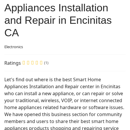
Appliances Installation
and Repair in Encinitas
CA
Electronics
Ratings
(1)
Let's find out where is the best Smart Home
Appliances Installation and Repair center in Encinitas
who can install a new appliance, or can repair or solve
your traditional, wireless, VOIP, or internet connected
home appliances related hardware or software issues.
We have opened this business section for community
members and users to share their best smart home
appliances products shopping and repairing service