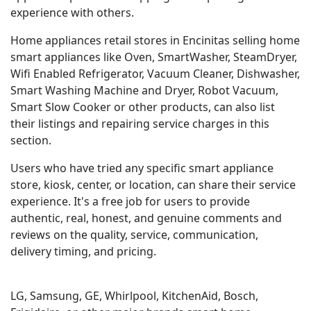
experience with others.
Home appliances retail stores in Encinitas selling home
smart appliances like Oven, SmartWasher, SteamDryer,
Wifi Enabled Refrigerator, Vacuum Cleaner, Dishwasher,
Smart Washing Machine and Dryer, Robot Vacuum,
Smart Slow Cooker or other products, can also list
their listings and repairing service charges in this
section.
Users who have tried any specific smart appliance
store, kiosk, center, or location, can share their service
experience. It's a free job for users to provide
authentic, real, honest, and genuine comments and
reviews on the quality, service, communication,
delivery timing, and pricing.
LG, Samsung, GE, Whirlpool, KitchenAid, Bosch,