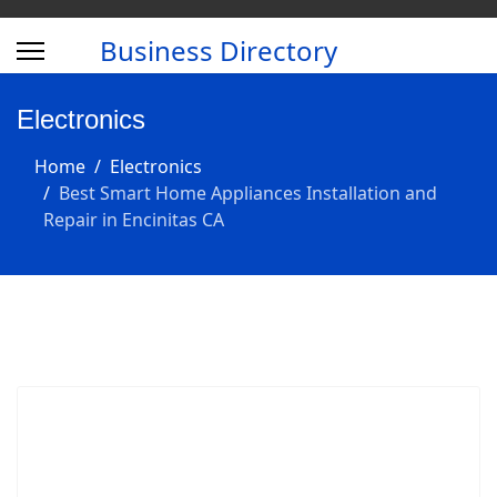
Business Directory
Electronics
Home
Electronics
Best Smart Home Appliances Installation and
Repair in Encinitas CA