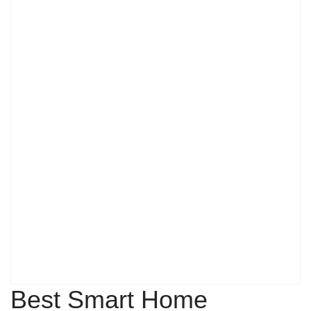
Best Smart Home