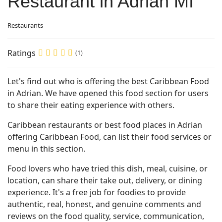
Restaurant in Adrian MI
Restaurants
Ratings
(1)
Let's find out who is offering the best Caribbean Food
in Adrian. We have opened this food section for users
to share their eating experience with others.
Caribbean restaurants or best food places in Adrian
offering Caribbean Food, can list their food services or
menu in this section.
Food lovers who have tried this dish, meal, cuisine, or
location, can share their take out, delivery, or dining
experience. It's a free job for foodies to provide
authentic, real, honest, and genuine comments and
reviews on the food quality, service, communication,