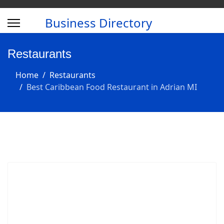
Business Directory
Restaurants
Home
Restaurants
Best Caribbean Food Restaurant in Adrian MI