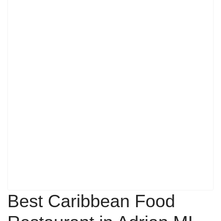
Best Caribbean Food