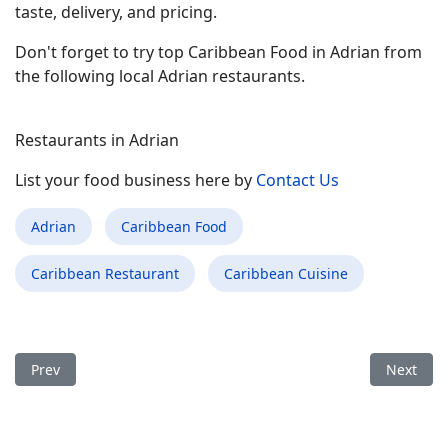
taste, delivery, and pricing.
Don't forget to try top Caribbean Food in Adrian from
the following local Adrian restaurants.
Restaurants in Adrian
List your food business here by
Contact Us
Adrian
Caribbean Food
Caribbean Restaurant
Caribbean Cuisine
Previous article: Best Caribbean Food Restaurant in Midwest C
Next arti
Prev
Next