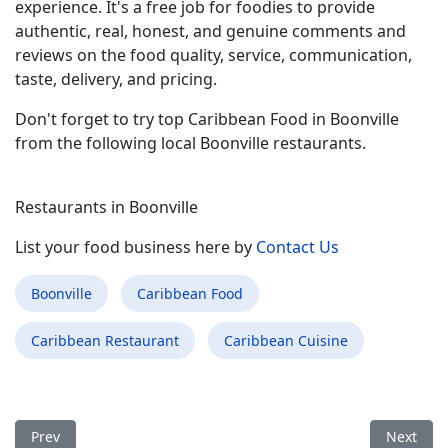
experience. It's a free job for foodies to provide
authentic, real, honest, and genuine comments and
reviews on the food quality, service, communication,
taste, delivery, and pricing.
Don't forget to try top Caribbean Food in Boonville
from the following local Boonville restaurants.
Restaurants in Boonville
List your food business here by
Contact Us
Boonville
Caribbean Food
Caribbean Restaurant
Caribbean Cuisine
Previous article: Best Caribbean Food Restaurant in Bluffton I
Next arti
Prev
Next