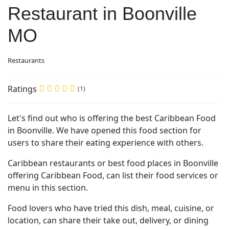
Restaurant in Boonville
MO
Restaurants
Ratings
(1)
Let's find out who is offering the best Caribbean Food
in Boonville. We have opened this food section for
users to share their eating experience with others.
Caribbean restaurants or best food places in Boonville
offering Caribbean Food, can list their food services or
menu in this section.
Food lovers who have tried this dish, meal, cuisine, or
location, can share their take out, delivery, or dining