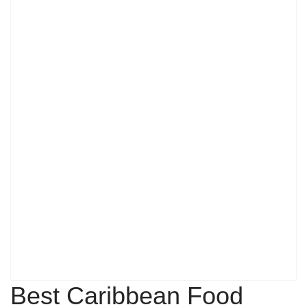
Best Caribbean Food