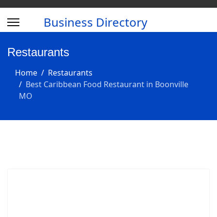
Business Directory
Restaurants
Home
Restaurants
Best Caribbean Food Restaurant in Boonville
MO