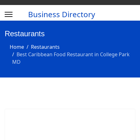
Business Directory
Restaurants
Home
Restaurants
Best Caribbean Food Restaurant in College Park
MD