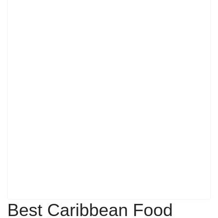
Best Caribbean Food