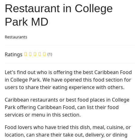
Restaurant in College
Park MD
Restaurants
Ratings
(1)
Let's find out who is offering the best Caribbean Food
in College Park. We have opened this food section for
users to share their eating experience with others.
Caribbean restaurants or best food places in College
Park offering Caribbean Food, can list their food
services or menu in this section.
Food lovers who have tried this dish, meal, cuisine, or
location, can share their take out, delivery, or dining