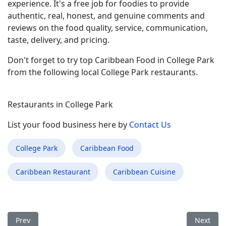
experience. It's a free job for foodies to provide
authentic, real, honest, and genuine comments and
reviews on the food quality, service, communication,
taste, delivery, and pricing.
Don't forget to try top Caribbean Food in College Park
from the following local College Park restaurants.
Restaurants in College Park
List your food business here by
Contact Us
College Park
Caribbean Food
Caribbean Restaurant
Caribbean Cuisine
Previous article: Best Caribbean Food Restaurant in Asheboro
Next arti
Prev
Next