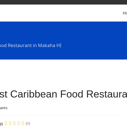
H
ood Restaurant in Makaha HI
st Caribbean Food Restaura
ants
gs
(1)