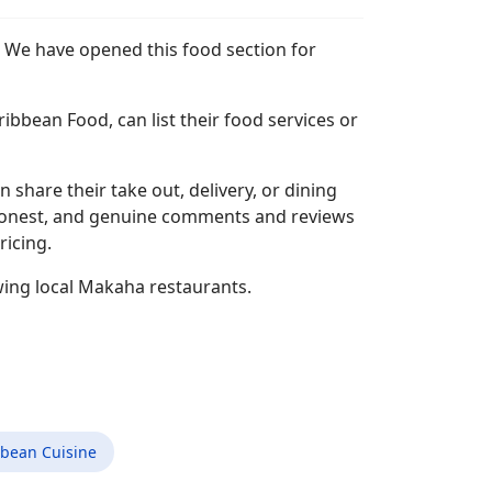
. We have opened this food section for
bbean Food, can list their food services or
n share their take out, delivery, or dining
l, honest, and genuine comments and reviews
ricing.
wing local Makaha restaurants.
bbean Cuisine