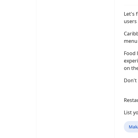
Let's 
users 
Caribb
menu i
Food l
experi
on the
Don't
Resta
List 
Mak