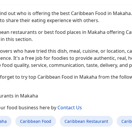
find out who is offering the best Caribbean Food in Makaha
to share their eating experience with others.
ean restaurants or best food places in Makaha offering Cari
n this section.
overs who have tried this dish, meal, cuisine, or location, ca
ence. It's a free job for foodies to provide authentic, rea
 food quality, service, communication, taste, delivery, and p
 forget to try top Caribbean Food in Makaha from the follo
urants in Makaha
your food business here by
Contact Us
aha
Caribbean Food
Caribbean Restaurant
Cari