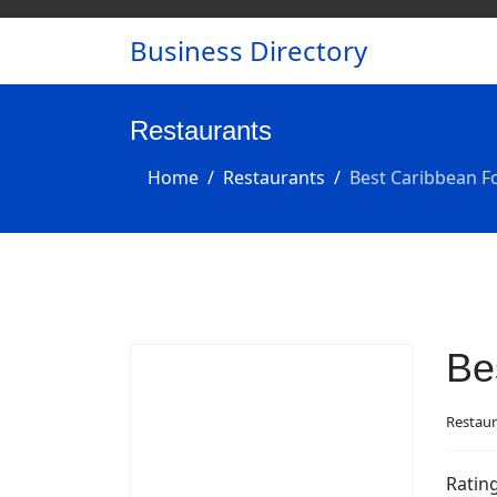
Business Directory
Restaurants
Home
Restaurants
Best Caribbean F
Be
Restaur
Ratin