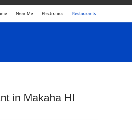
ome
Near Me
Electronics
Restaurants
nt in Makaha HI