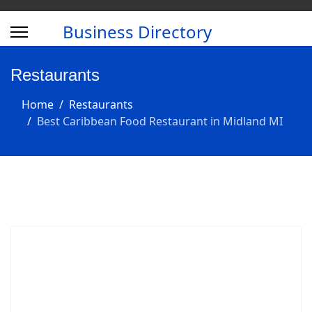
Business Directory
Restaurants
Home
Restaurants
Best Caribbean Food Restaurant in Midland MI