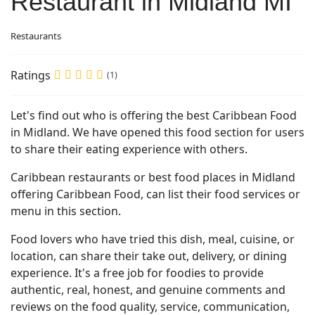
Restaurant in Midland MI
Restaurants
Ratings
(1)
Let's find out who is offering the best Caribbean Food
in Midland. We have opened this food section for users
to share their eating experience with others.
Caribbean restaurants or best food places in Midland
offering Caribbean Food, can list their food services or
menu in this section.
Food lovers who have tried this dish, meal, cuisine, or
location, can share their take out, delivery, or dining
experience. It's a free job for foodies to provide
authentic, real, honest, and genuine comments and
reviews on the food quality, service, communication,