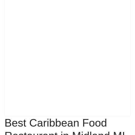
Best Caribbean Food