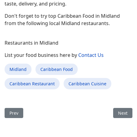
taste, delivery, and pricing.
Don't forget to try top Caribbean Food in Midland
from the following local Midland restaurants.
Restaurants in Midland
List your food business here by
Contact Us
Midland
Caribbean Food
Caribbean Restaurant
Caribbean Cuisine
Previous article: Best Caribbean Food Restaurant in Cheyenn
Next arti
Prev
Next