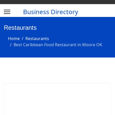
Business Directory
Restaurants
Home
Restaurants
Best Caribbean Food Restaurant in Moore OK