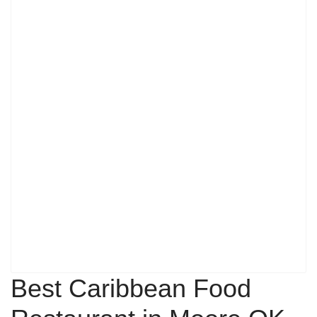
Best Caribbean Food