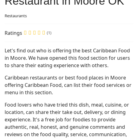
Restaurant in Moore OK
Restaurants
Ratings
(1)
Let's find out who is offering the best Caribbean Food
in Moore. We have opened this food section for users
to share their eating experience with others.
Caribbean restaurants or best food places in Moore
offering Caribbean Food, can list their food services or
menu in this section.
Food lovers who have tried this dish, meal, cuisine, or
location, can share their take out, delivery, or dining
experience. It's a free job for foodies to provide
authentic, real, honest, and genuine comments and
reviews on the food quality, service, communication,