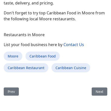
taste, delivery, and pricing.
Don't forget to try top Caribbean Food in Moore from
the following local Moore restaurants.
Restaurants in Moore
List your food business here by
Contact Us
Moore
Caribbean Food
Caribbean Restaurant
Caribbean Cuisine
Previous article: Best Caribbean Food Restaurant in Anderson
Next arti
Prev
Next