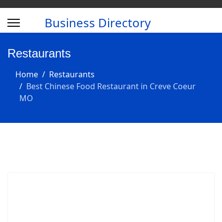
Business Directory
Restaurants
Home
Restaurants
Best Chinese Food Restaurant in Creve Coeur
MO