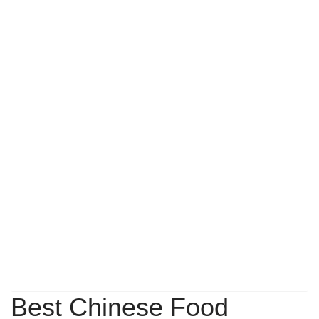
Best Chinese Food