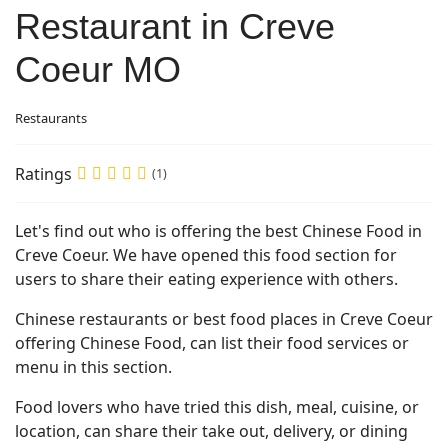
Restaurant in Creve
Coeur MO
Restaurants
Ratings
(1)
Let's find out who is offering the best Chinese Food in
Creve Coeur. We have opened this food section for
users to share their eating experience with others.
Chinese restaurants or best food places in Creve Coeur
offering Chinese Food, can list their food services or
menu in this section.
Food lovers who have tried this dish, meal, cuisine, or
location, can share their take out, delivery, or dining