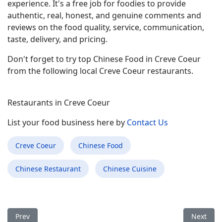
experience. It's a free job for foodies to provide
authentic, real, honest, and genuine comments and
reviews on the food quality, service, communication,
taste, delivery, and pricing.
Don't forget to try top Chinese Food in Creve Coeur
from the following local Creve Coeur restaurants.
Restaurants in Creve Coeur
List your food business here by
Contact Us
Creve Coeur
Chinese Food
Chinese Restaurant
Chinese Cuisine
Previous article: Best Chinese Food Restaurant in Sweetwater 
Next arti
Prev
Next