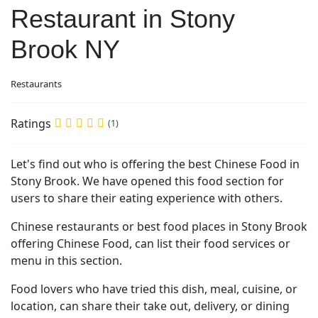
Restaurant in Stony
Brook NY
Restaurants
Ratings
(1)
Let's find out who is offering the best Chinese Food in
Stony Brook. We have opened this food section for
users to share their eating experience with others.
Chinese restaurants or best food places in Stony Brook
offering Chinese Food, can list their food services or
menu in this section.
Food lovers who have tried this dish, meal, cuisine, or
location, can share their take out, delivery, or dining