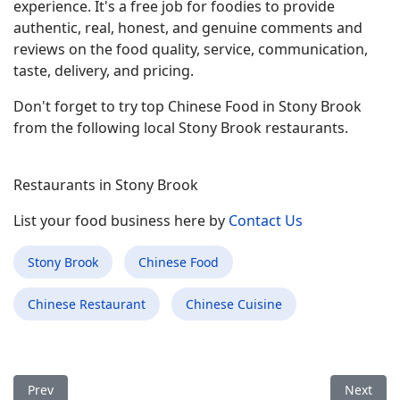
experience. It's a free job for foodies to provide
authentic, real, honest, and genuine comments and
reviews on the food quality, service, communication,
taste, delivery, and pricing.
Don't forget to try top Chinese Food in Stony Brook
from the following local Stony Brook restaurants.
Restaurants in Stony Brook
List your food business here by
Contact Us
Stony Brook
Chinese Food
Chinese Restaurant
Chinese Cuisine
Previous article: Best Chinese Food Restaurant in St. James NY
Next arti
Prev
Next