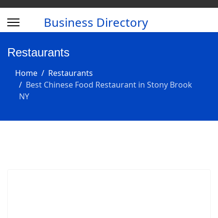
Business Directory
Restaurants
Home
Restaurants
Best Chinese Food Restaurant in Stony Brook
NY