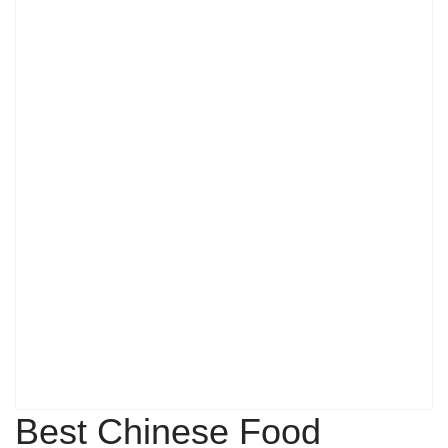
Best Chinese Food