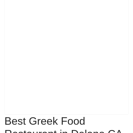
Best Greek Food