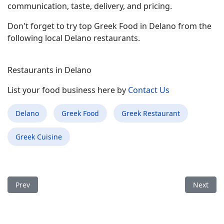
communication, taste, delivery, and pricing.
Don't forget to try top Greek Food in Delano from the
following local Delano restaurants.
Restaurants in Delano
List your food business here by
Contact Us
Delano
Greek Food
Greek Restaurant
Greek Cuisine
Previous article: Best Greek Food Restaurant in Anniston AL
Next arti
Prev
Next