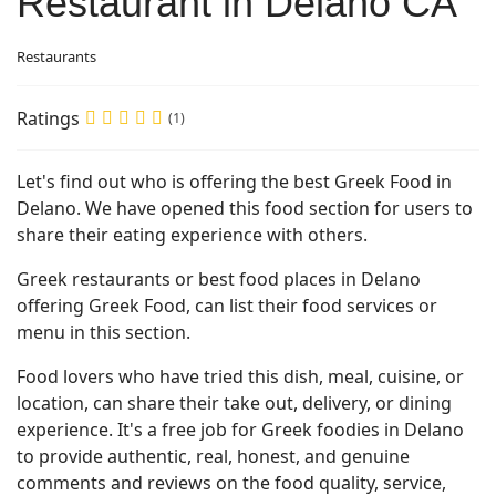
Restaurant in Delano CA
Restaurants
Ratings
(1)
Let's find out who is offering the best Greek Food in
Delano. We have opened this food section for users to
share their eating experience with others.
Greek restaurants or best food places in Delano
offering Greek Food, can list their food services or
menu in this section.
Food lovers who have tried this dish, meal, cuisine, or
location, can share their take out, delivery, or dining
experience. It's a free job for Greek foodies in Delano
to provide authentic, real, honest, and genuine
comments and reviews on the food quality, service,