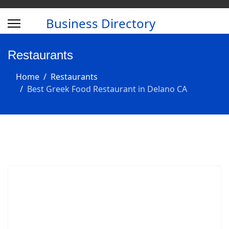
Business Directory
Restaurants
Home
Restaurants
Best Greek Food Restaurant in Delano CA