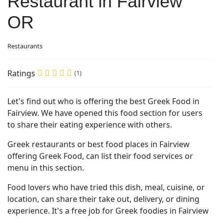
Restaurant in Fairview
OR
Restaurants
Ratings
(1)
Let's find out who is offering the best Greek Food in
Fairview. We have opened this food section for users
to share their eating experience with others.
Greek restaurants or best food places in Fairview
offering Greek Food, can list their food services or
menu in this section.
Food lovers who have tried this dish, meal, cuisine, or
location, can share their take out, delivery, or dining
experience. It's a free job for Greek foodies in Fairview