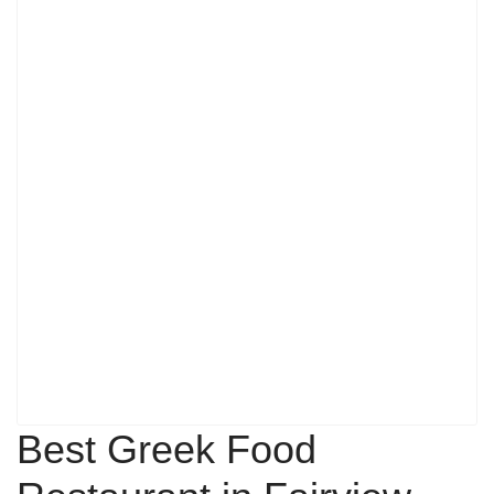
Best Greek Food