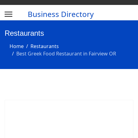
Business Directory
Restaurants
Home
Restaurants
Best Greek Food Restaurant in Fairview OR