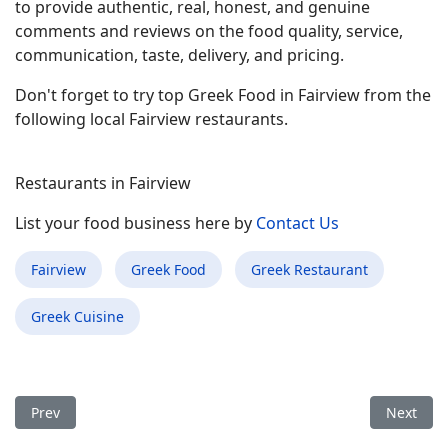
to provide authentic, real, honest, and genuine
comments and reviews on the food quality, service,
communication, taste, delivery, and pricing.
Don't forget to try top Greek Food in Fairview from the
following local Fairview restaurants.
Restaurants in Fairview
List your food business here by
Contact Us
Fairview
Greek Food
Greek Restaurant
Greek Cuisine
Previous article: Best Greek Food Restaurant in Fox Lake IL
Next arti
Prev
Next