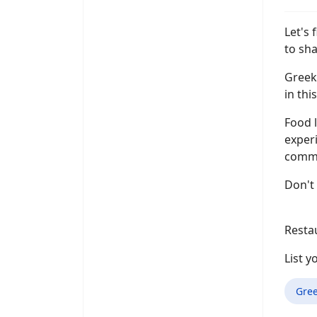
Let's 
to sha
Greek 
in thi
Food l
experi
commen
Don't 
Resta
List 
Gre