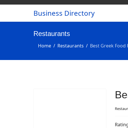
Business Directory
Restaurants
Home
Restaurants
Best Greek Food 
Be
Restaur
Ratin