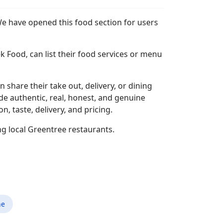
We have opened this food section for users
k Food, can list their food services or menu
n share their take out, delivery, or dining
ide authentic, real, honest, and genuine
 taste, delivery, and pricing.
ng local Greentree restaurants.
ne