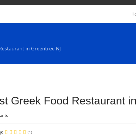
H
Restaurant in Greentree NJ
st Greek Food Restaurant i
ants
gs
(1)