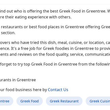
find out who is offering the best Greek Food in Greentree. 
re their eating experience with others.
restaurants or best food places in Greentree offering Gree
s section.
overs who have tried this dish, meal, cuisine, or location, ca
ence. It's a free job for Greek foodies in Greentree to prov
ts and reviews on the food quality, service, communication,
forget to try top Greek Food in Greentree from the followi
urants in Greentree
your food business here by
Contact Us
entree
Greek Food
Greek Restaurant
Greek Cuisi