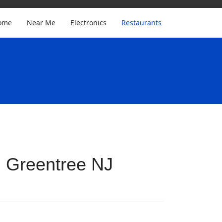
ome
Near Me
Electronics
Restaurants
n Greentree NJ