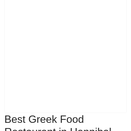
Best Greek Food