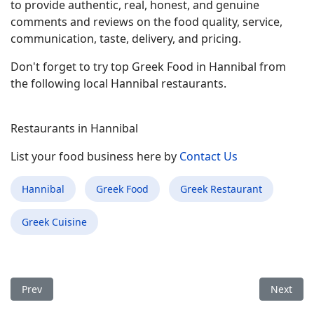
to provide authentic, real, honest, and genuine
comments and reviews on the food quality, service,
communication, taste, delivery, and pricing.
Don't forget to try top Greek Food in Hannibal from
the following local Hannibal restaurants.
Restaurants in Hannibal
List your food business here by
Contact Us
Hannibal
Greek Food
Greek Restaurant
Greek Cuisine
Previous article: Best Greek Food Restaurant in Merrick NY
Next arti
Prev
Next