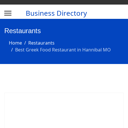
Business Directory
Restaurants
Home
Restaurants
Best Greek Food Restaurant in Hannibal MO