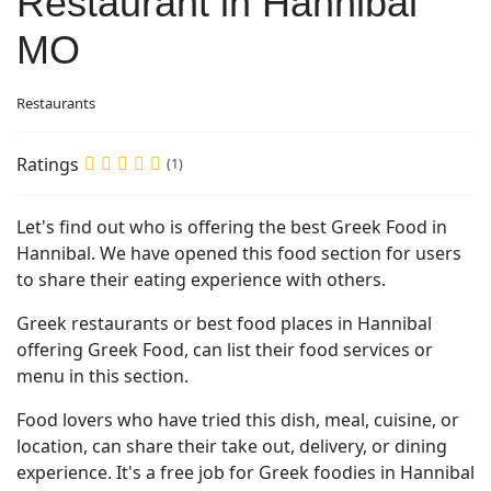
Restaurant in Hannibal
MO
Restaurants
Ratings
(1)
Let's find out who is offering the best Greek Food in
Hannibal. We have opened this food section for users
to share their eating experience with others.
Greek restaurants or best food places in Hannibal
offering Greek Food, can list their food services or
menu in this section.
Food lovers who have tried this dish, meal, cuisine, or
location, can share their take out, delivery, or dining
experience. It's a free job for Greek foodies in Hannibal