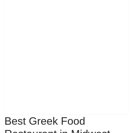
Best Greek Food