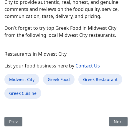
City to provide authentic, real, honest, and genuine
comments and reviews on the food quality, service,
communication, taste, delivery, and pricing.
Don't forget to try top Greek Food in Midwest City
from the following local Midwest City restaurants.
Restaurants in Midwest City
List your food business here by
Contact Us
Midwest City
Greek Food
Greek Restaurant
Greek Cuisine
Previous article: Best Greek Food Restaurant in Davis CA
Next arti
Prev
Next