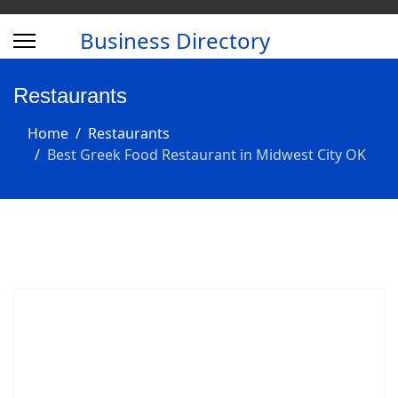
Business Directory
Restaurants
Home
Restaurants
Best Greek Food Restaurant in Midwest City OK