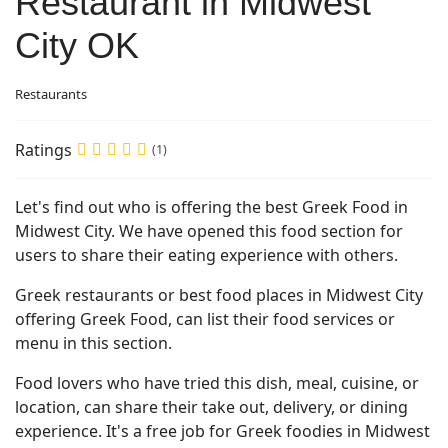
Restaurant in Midwest
City OK
Restaurants
Ratings
(1)
Let's find out who is offering the best Greek Food in
Midwest City. We have opened this food section for
users to share their eating experience with others.
Greek restaurants or best food places in Midwest City
offering Greek Food, can list their food services or
menu in this section.
Food lovers who have tried this dish, meal, cuisine, or
location, can share their take out, delivery, or dining
experience. It's a free job for Greek foodies in Midwest