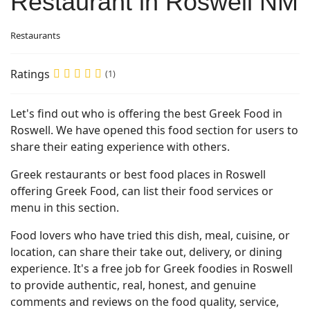
Restaurant in Roswell NM
Restaurants
Ratings
(1)
Let's find out who is offering the best Greek Food in
Roswell. We have opened this food section for users to
share their eating experience with others.
Greek restaurants or best food places in Roswell
offering Greek Food, can list their food services or
menu in this section.
Food lovers who have tried this dish, meal, cuisine, or
location, can share their take out, delivery, or dining
experience. It's a free job for Greek foodies in Roswell
to provide authentic, real, honest, and genuine
comments and reviews on the food quality, service,