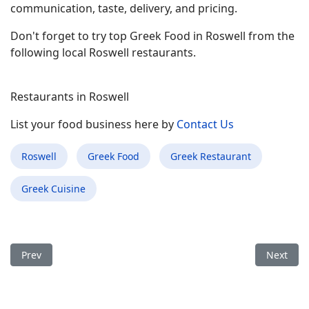
communication, taste, delivery, and pricing.
Don't forget to try top Greek Food in Roswell from the
following local Roswell restaurants.
Restaurants in Roswell
List your food business here by
Contact Us
Roswell
Greek Food
Greek Restaurant
Greek Cuisine
Previous article: Best Greek Food Restaurant in Rocky Mount 
Next arti
Prev
Next