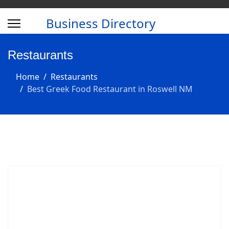
Business Directory
Restaurants
Home
Restaurants
Best Greek Food Restaurant in Roswell NM