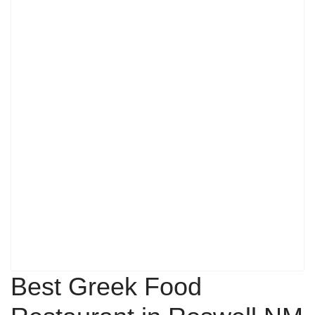
Best Greek Food