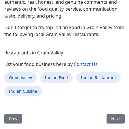
authentic, real, honest, and genuine comments and
reviews on the food quality, service, communication,
taste, delivery, and pricing.
Don't forget to try top Indian Food in Grain Valley from
the following local Grain Valley restaurants.
Restaurants in Grain Valley
List your food business here by
Contact Us
Grain Valley
Indian Food
Indian Restaurant
Indian Cuisine
Previous article: Best Indian Food Restaurant in Gun Barrel Ci
Next arti
Prev
Next