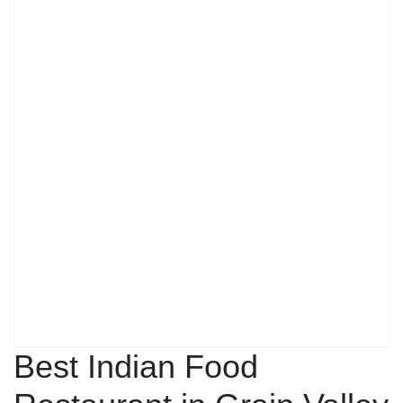
Best Indian Food