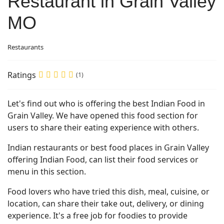
Restaurant in Grain Valley
MO
Restaurants
Ratings
(1)
Let's find out who is offering the best Indian Food in
Grain Valley. We have opened this food section for
users to share their eating experience with others.
Indian restaurants or best food places in Grain Valley
offering Indian Food, can list their food services or
menu in this section.
Food lovers who have tried this dish, meal, cuisine, or
location, can share their take out, delivery, or dining
experience. It's a free job for foodies to provide