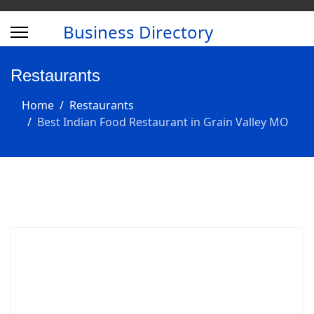
Business Directory
Restaurants
Home
Restaurants
Best Indian Food Restaurant in Grain Valley MO