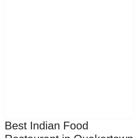
Best Indian Food