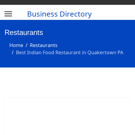
Business Directory
Restaurants
Home
Restaurants
Best Indian Food Restaurant in Quakertown PA