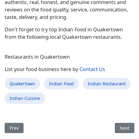
authentic, real, honest, and genuine comments and
reviews on the food quality, service, communication,
taste, delivery, and pricing.
Don't forget to try top Indian Food in Quakertown
from the following local Quakertown restaurants.
Restaurants in Quakertown
List your food business here by
Contact Us
Quakertown
Indian Food
Indian Restaurant
Indian Cuisine
Previous article: Best Indian Food Restaurant in Kenilworth NJ
Next arti
Prev
Next