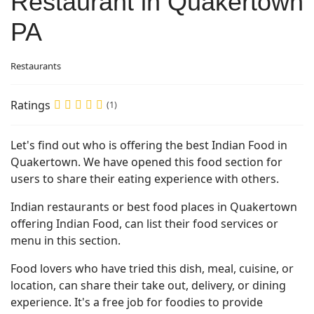
Restaurant in Quakertown
PA
Restaurants
Ratings
(1)
Let's find out who is offering the best Indian Food in
Quakertown. We have opened this food section for
users to share their eating experience with others.
Indian restaurants or best food places in Quakertown
offering Indian Food, can list their food services or
menu in this section.
Food lovers who have tried this dish, meal, cuisine, or
location, can share their take out, delivery, or dining
experience. It's a free job for foodies to provide