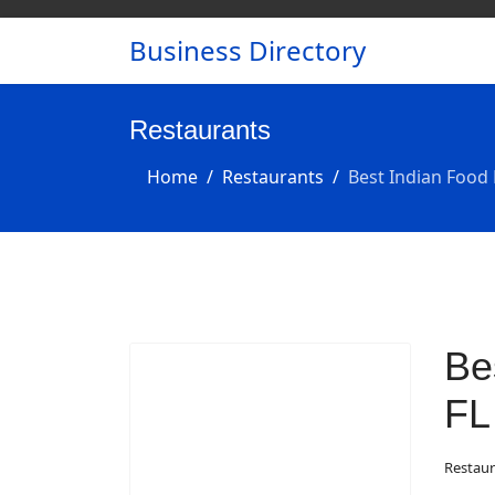
Business Directory
Restaurants
Home
Restaurants
Best Indian Food 
Be
FL
Restaur