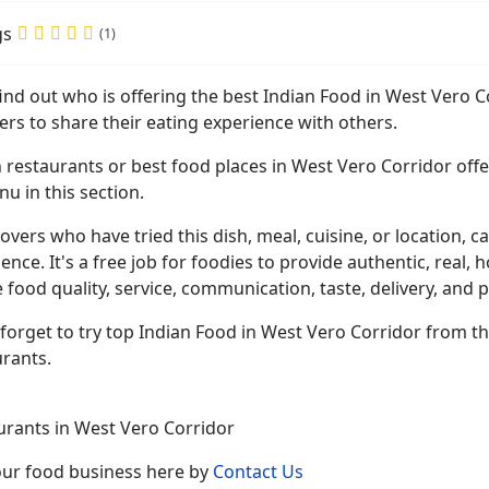
gs
(1)
find out who is offering the best Indian Food in West Vero 
ers to share their eating experience with others.
 restaurants or best food places in West Vero Corridor offer
u in this section.
overs who have tried this dish, meal, cuisine, or location, ca
ence. It's a free job for foodies to provide authentic, rea
 food quality, service, communication, taste, delivery, and p
forget to try top Indian Food in West Vero Corridor from t
urants.
urants in West Vero Corridor
your food business here by
Contact Us