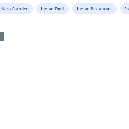
 Vero Corridor
Indian Food
Indian Restaurant
In
ious article: Best Indian Food Restaurant in Boonton NJ