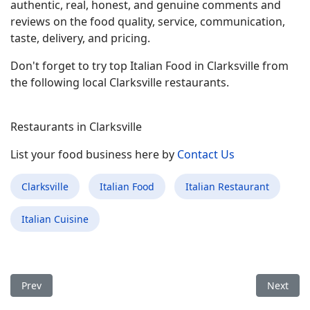
authentic, real, honest, and genuine comments and
reviews on the food quality, service, communication,
taste, delivery, and pricing.
Don't forget to try top Italian Food in Clarksville from
the following local Clarksville restaurants.
Restaurants in Clarksville
List your food business here by
Contact Us
Clarksville
Italian Food
Italian Restaurant
Italian Cuisine
Previous article: Best Italian Food Restaurant in Center Moric
Next arti
Prev
Next