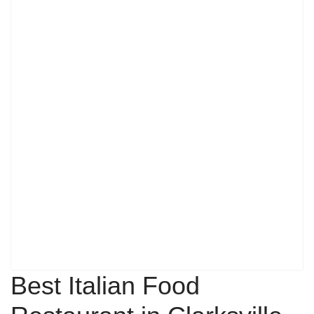
Best Italian Food