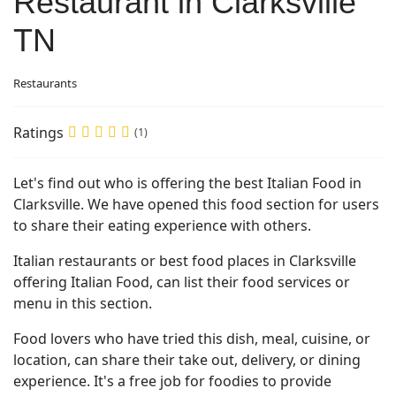
Restaurant in Clarksville
TN
Restaurants
Ratings
(1)
Let's find out who is offering the best Italian Food in
Clarksville. We have opened this food section for users
to share their eating experience with others.
Italian restaurants or best food places in Clarksville
offering Italian Food, can list their food services or
menu in this section.
Food lovers who have tried this dish, meal, cuisine, or
location, can share their take out, delivery, or dining
experience. It's a free job for foodies to provide