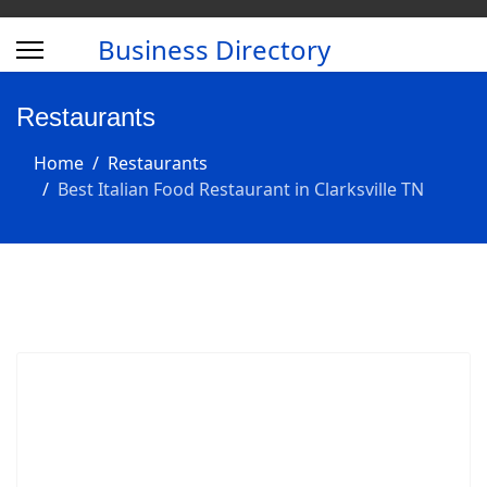
Business Directory
Restaurants
Home
Restaurants
Best Italian Food Restaurant in Clarksville TN