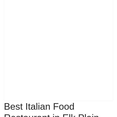
Best Italian Food