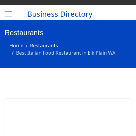
Business Directory
Restaurants
Home
Restaurants
Best Italian Food Restaurant in Elk Plain WA