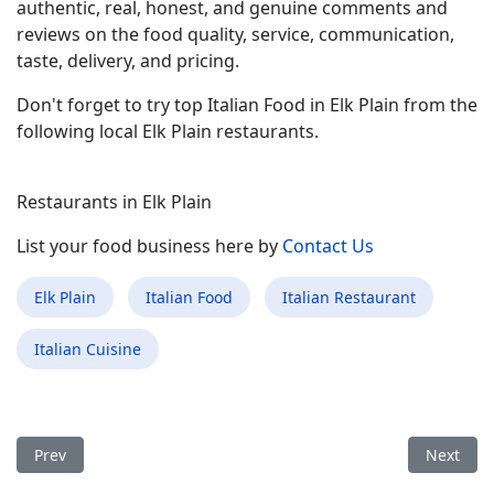
authentic, real, honest, and genuine comments and
reviews on the food quality, service, communication,
taste, delivery, and pricing.
Don't forget to try top Italian Food in Elk Plain from the
following local Elk Plain restaurants.
Restaurants in Elk Plain
List your food business here by
Contact Us
Elk Plain
Italian Food
Italian Restaurant
Italian Cuisine
Previous article: Best Italian Food Restaurant in Oconomowoc
Next arti
Prev
Next