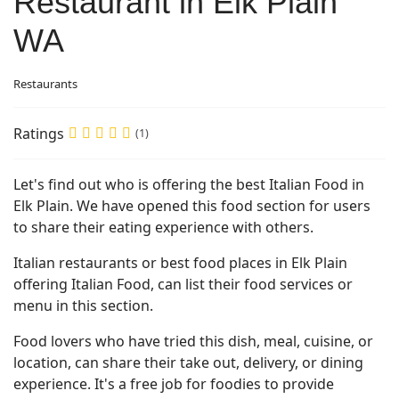
Restaurant in Elk Plain
WA
Restaurants
Ratings
(1)
Let's find out who is offering the best Italian Food in
Elk Plain. We have opened this food section for users
to share their eating experience with others.
Italian restaurants or best food places in Elk Plain
offering Italian Food, can list their food services or
menu in this section.
Food lovers who have tried this dish, meal, cuisine, or
location, can share their take out, delivery, or dining
experience. It's a free job for foodies to provide