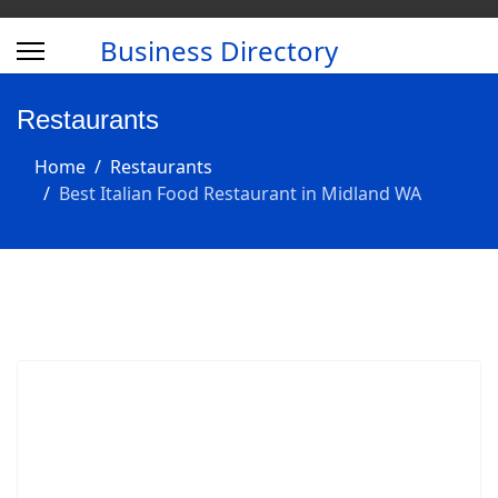
Business Directory
Restaurants
Home
Restaurants
Best Italian Food Restaurant in Midland WA