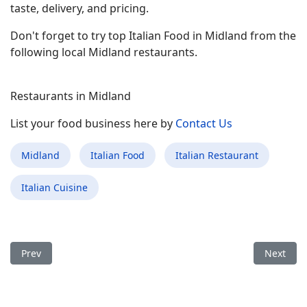
taste, delivery, and pricing.
Don't forget to try top Italian Food in Midland from the
following local Midland restaurants.
Restaurants in Midland
List your food business here by
Contact Us
Midland
Italian Food
Italian Restaurant
Italian Cuisine
Previous article: Best Italian Food Restaurant in Kings Mount
Next arti
Prev
Next