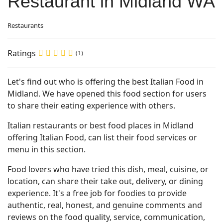
Restaurant in Midland WA
Restaurants
Ratings
(1)
Let's find out who is offering the best Italian Food in
Midland. We have opened this food section for users
to share their eating experience with others.
Italian restaurants or best food places in Midland
offering Italian Food, can list their food services or
menu in this section.
Food lovers who have tried this dish, meal, cuisine, or
location, can share their take out, delivery, or dining
experience. It's a free job for foodies to provide
authentic, real, honest, and genuine comments and
reviews on the food quality, service, communication,