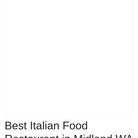
Best Italian Food