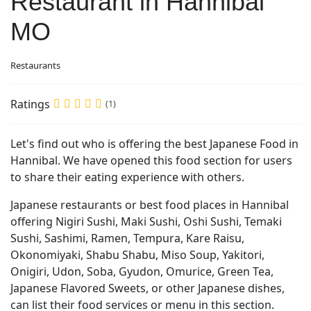
Restaurant in Hannibal
MO
Restaurants
Ratings
(1)
Let's find out who is offering the best Japanese Food in
Hannibal. We have opened this food section for users
to share their eating experience with others.
Japanese restaurants or best food places in Hannibal
offering Nigiri Sushi, Maki Sushi, Oshi Sushi, Temaki
Sushi, Sashimi, Ramen, Tempura, Kare Raisu,
Okonomiyaki, Shabu Shabu, Miso Soup, Yakitori,
Onigiri, Udon, Soba, Gyudon, Omurice, Green Tea,
Japanese Flavored Sweets, or other Japanese dishes,
can list their food services or menu in this section.