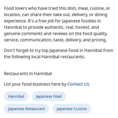
Food lovers who have tried this dish, meal, cuisine, or
location, can share their take out, delivery, or dining
experience. It's a free job for Japanese foodies in
Hannibal to provide authentic, real, honest, and
genuine comments and reviews on the food quality,
service, communication, taste, delivery, and pricing.
Don't forget to try top Japanese Food in Hannibal from
the following local Hannibal restaurants.
Restaurants in Hannibal
List your food business here by
Contact Us
Hannibal
Japanese Food
Japanese Restaurant
Japanese Cuisine