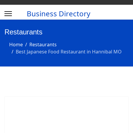
Business Directory
Restaurants
Home
Restaurants
Best Japanese Food Restaurant in Hannibal MO