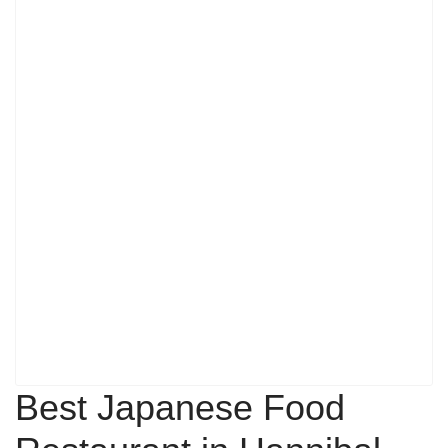
Best Japanese Food