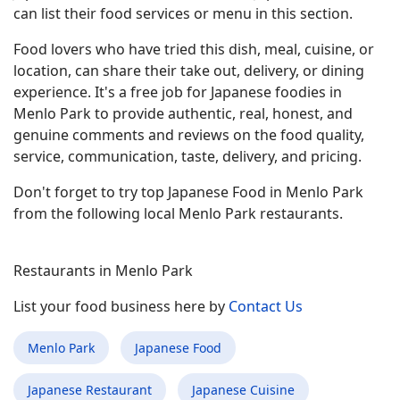
can list their food services or menu in this section.
Food lovers who have tried this dish, meal, cuisine, or
location, can share their take out, delivery, or dining
experience. It's a free job for Japanese foodies in
Menlo Park to provide authentic, real, honest, and
genuine comments and reviews on the food quality,
service, communication, taste, delivery, and pricing.
Don't forget to try top Japanese Food in Menlo Park
from the following local Menlo Park restaurants.
Restaurants in Menlo Park
List your food business here by
Contact Us
Menlo Park
Japanese Food
Japanese Restaurant
Japanese Cuisine