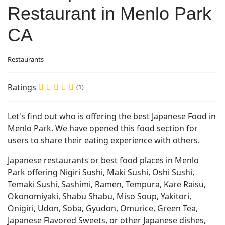
Restaurant in Menlo Park
CA
Restaurants
Ratings
(1)
Let's find out who is offering the best Japanese Food in
Menlo Park. We have opened this food section for
users to share their eating experience with others.
Japanese restaurants or best food places in Menlo
Park offering Nigiri Sushi, Maki Sushi, Oshi Sushi,
Temaki Sushi, Sashimi, Ramen, Tempura, Kare Raisu,
Okonomiyaki, Shabu Shabu, Miso Soup, Yakitori,
Onigiri, Udon, Soba, Gyudon, Omurice, Green Tea,
Japanese Flavored Sweets, or other Japanese dishes,