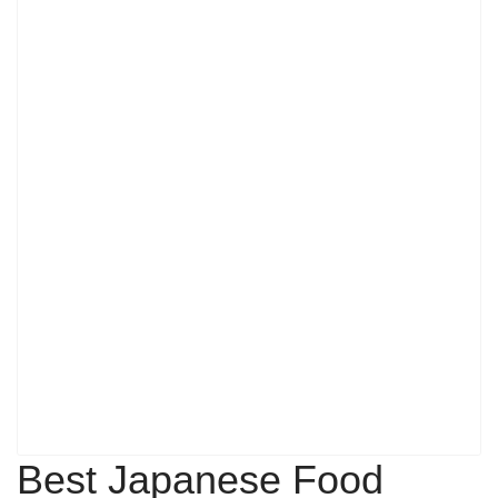
Best Japanese Food