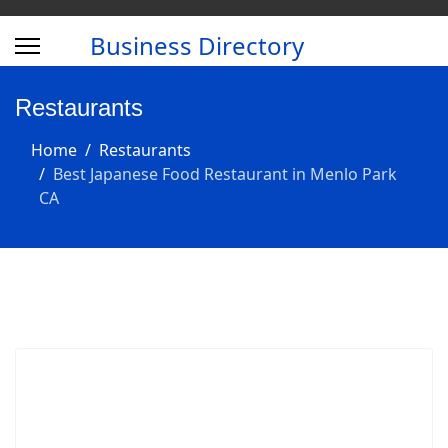
Business Directory
Restaurants
Home
Restaurants
Best Japanese Food Restaurant in Menlo Park
CA