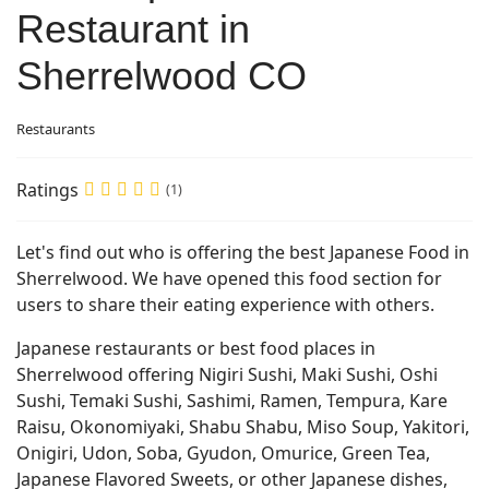
Restaurant in
Sherrelwood CO
Restaurants
Ratings
(1)
Let's find out who is offering the best Japanese Food in
Sherrelwood. We have opened this food section for
users to share their eating experience with others.
Japanese restaurants or best food places in
Sherrelwood offering Nigiri Sushi, Maki Sushi, Oshi
Sushi, Temaki Sushi, Sashimi, Ramen, Tempura, Kare
Raisu, Okonomiyaki, Shabu Shabu, Miso Soup, Yakitori,
Onigiri, Udon, Soba, Gyudon, Omurice, Green Tea,
Japanese Flavored Sweets, or other Japanese dishes,