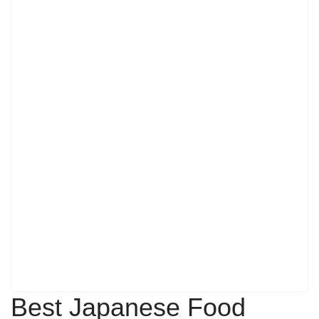
Best Japanese Food