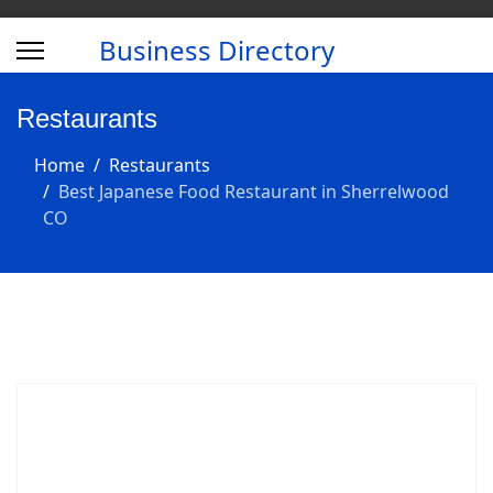
Business Directory
Restaurants
Home
Restaurants
Best Japanese Food Restaurant in Sherrelwood
CO