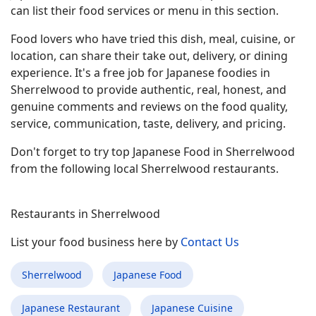
can list their food services or menu in this section.
Food lovers who have tried this dish, meal, cuisine, or
location, can share their take out, delivery, or dining
experience. It's a free job for Japanese foodies in
Sherrelwood to provide authentic, real, honest, and
genuine comments and reviews on the food quality,
service, communication, taste, delivery, and pricing.
Don't forget to try top Japanese Food in Sherrelwood
from the following local Sherrelwood restaurants.
Restaurants in Sherrelwood
List your food business here by
Contact Us
Sherrelwood
Japanese Food
Japanese Restaurant
Japanese Cuisine