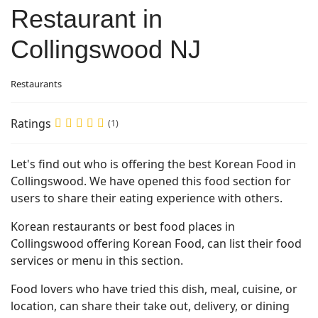
Restaurant in
Collingswood NJ
Restaurants
Ratings
(1)
Let's find out who is offering the best Korean Food in
Collingswood. We have opened this food section for
users to share their eating experience with others.
Korean restaurants or best food places in
Collingswood offering Korean Food, can list their food
services or menu in this section.
Food lovers who have tried this dish, meal, cuisine, or
location, can share their take out, delivery, or dining