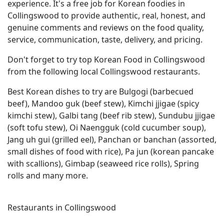
experience. It's a free job for Korean foodies in
Collingswood to provide authentic, real, honest, and
genuine comments and reviews on the food quality,
service, communication, taste, delivery, and pricing.
Don't forget to try top Korean Food in Collingswood
from the following local Collingswood restaurants.
Best Korean dishes to try are Bulgogi (barbecued
beef), Mandoo guk (beef stew), Kimchi jjigae (spicy
kimchi stew), Galbi tang (beef rib stew), Sundubu jjigae
(soft tofu stew), Oi Naengguk (cold cucumber soup),
Jang uh gui (grilled eel), Panchan or banchan (assorted,
small dishes of food with rice), Pa jun (korean pancake
with scallions), Gimbap (seaweed rice rolls), Spring
rolls and many more.
Restaurants in Collingswood