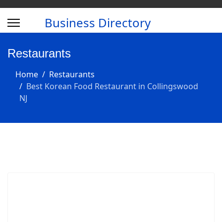
Business Directory
Restaurants
Home
Restaurants
Best Korean Food Restaurant in Collingswood
NJ