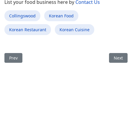
List your food business here by
Contact Us
Collingswood
Korean Food
Korean Restaurant
Korean Cuisine
Previous article: Best Korean Food Restaurant in Hayden ID
Next arti
Prev
Next