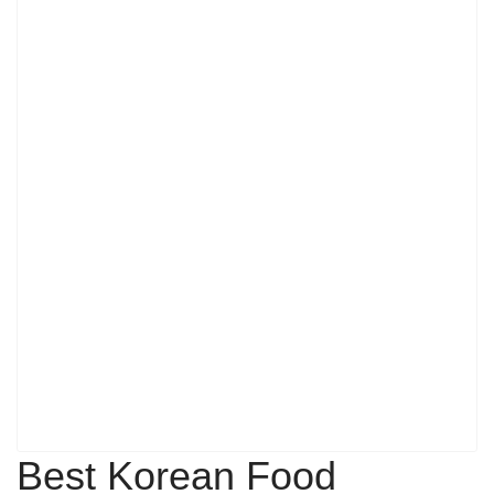
Best Korean Food