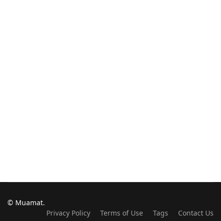
© Muamat.
Privacy Policy
Terms of Use
Tags
Contact Us