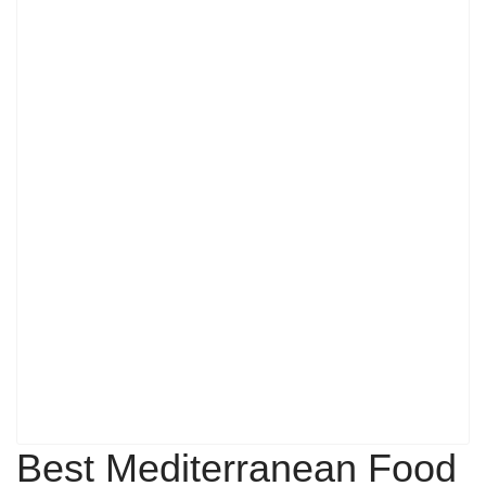
Best Mediterranean Food