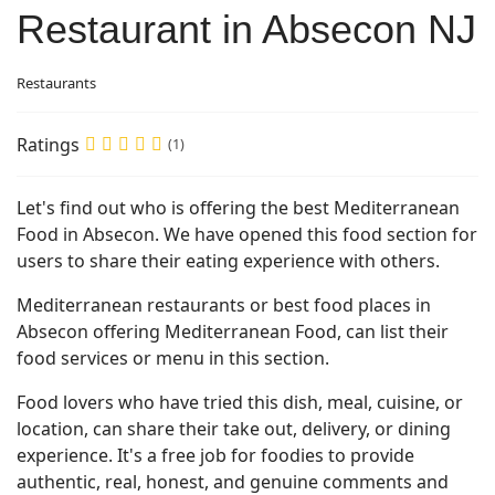
Restaurant in Absecon NJ
Restaurants
Ratings
(1)
Let's find out who is offering the best Mediterranean
Food in Absecon. We have opened this food section for
users to share their eating experience with others.
Mediterranean restaurants or best food places in
Absecon offering Mediterranean Food, can list their
food services or menu in this section.
Food lovers who have tried this dish, meal, cuisine, or
location, can share their take out, delivery, or dining
experience. It's a free job for foodies to provide
authentic, real, honest, and genuine comments and