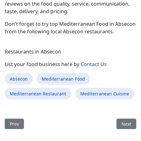
reviews on the food quality, service, communication,
taste, delivery, and pricing.
Don't forget to try top Mediterranean Food in Absecon
from the following local Absecon restaurants.
Restaurants in Absecon
List your food business here by
Contact Us
Absecon
Mediterranean Food
Mediterranean Restaurant
Mediterranean Cuisine
Previous article: Best Mediterranean Food Restaurant in Centr
Next arti
Prev
Next