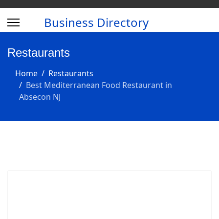
Business Directory
Restaurants
Home
Restaurants
Best Mediterranean Food Restaurant in
Absecon NJ