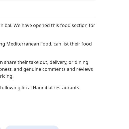
nnibal. We have opened this food section for
ng Mediterranean Food, can list their food
n share their take out, delivery, or dining
l, honest, and genuine comments and reviews
ricing.
following local Hannibal restaurants.