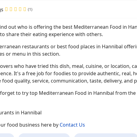
gs
(1)
find out who is offering the best Mediterranean Food in Ha
to share their eating experience with others.
erranean restaurants or best food places in Hannibal offeri
es or menu in this section.
overs who have tried this dish, meal, cuisine, or location, ca
ence. It's a free job for foodies to provide authentic, rea
 food quality, service, communication, taste, delivery, and p
forget to try top Mediterranean Food in Hannibal from the 
urants in Hannibal
your food business here by
Contact Us