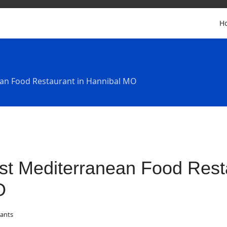
H
an Food Restaurant in Hannibal MO
st Mediterranean Food Resta
O
ants