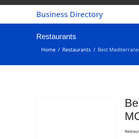
Business Directory
Restaurants
Home
Restaurants
Best Mediterrane
Be
M
Restaur