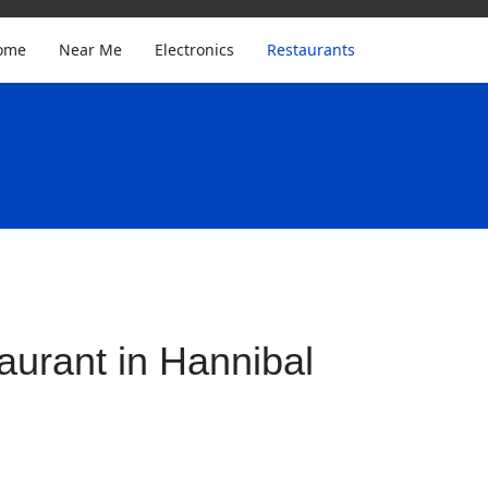
ome
Near Me
Electronics
Restaurants
urant in Hannibal