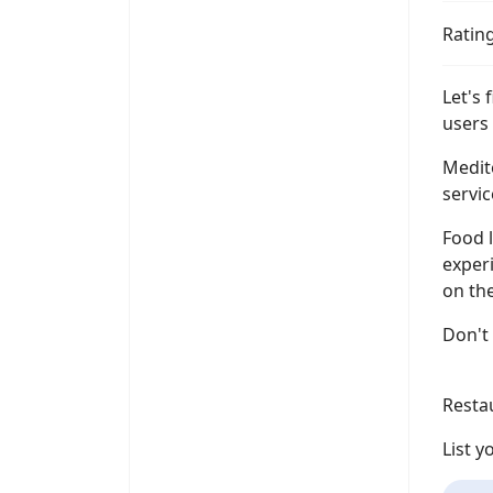
Ratin
Let's 
users 
Medit
servic
Food l
experi
on the
Don't 
Resta
List 