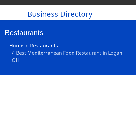
Business Directory
Restaurants
Home
Restaurants
Best Mediterranean Food Restaurant in Logan
OH