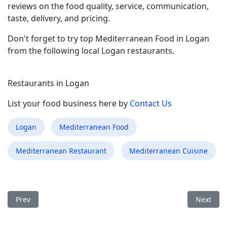
reviews on the food quality, service, communication,
taste, delivery, and pricing.
Don't forget to try top Mediterranean Food in Logan
from the following local Logan restaurants.
Restaurants in Logan
List your food business here by
Contact Us
Logan
Mediterranean Food
Mediterranean Restaurant
Mediterranean Cuisine
Previous article: Best Mediterranean Food Restaurant in Boon
Next arti
Prev
Next