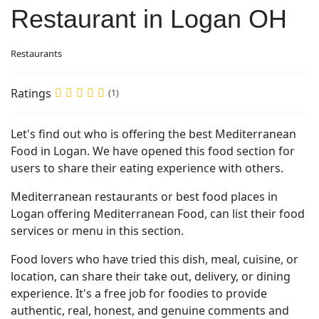
Restaurant in Logan OH
Restaurants
Ratings
(1)
Let's find out who is offering the best Mediterranean
Food in Logan. We have opened this food section for
users to share their eating experience with others.
Mediterranean restaurants or best food places in
Logan offering Mediterranean Food, can list their food
services or menu in this section.
Food lovers who have tried this dish, meal, cuisine, or
location, can share their take out, delivery, or dining
experience. It's a free job for foodies to provide
authentic, real, honest, and genuine comments and