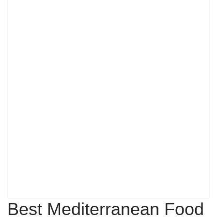
Best Mediterranean Food