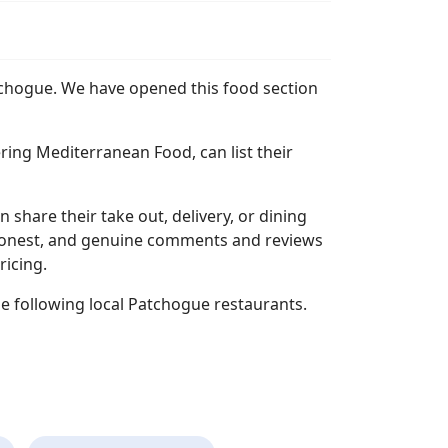
atchogue. We have opened this food section
ing Mediterranean Food, can list their
n share their take out, delivery, or dining
l, honest, and genuine comments and reviews
ricing.
e following local Patchogue restaurants.