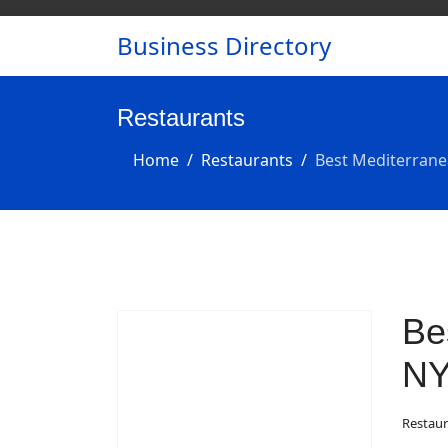
Business Directory
Restaurants
Home
Restaurants
Best Mediterrane
Be
N
Restaur