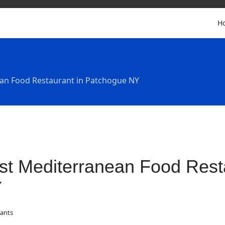
H
an Food Restaurant in Patchogue NY
st Mediterranean Food Rest
Y
ants