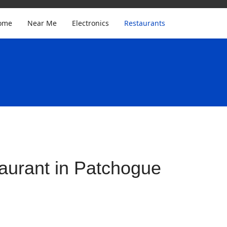
ome
Near Me
Electronics
Restaurants
aurant in Patchogue