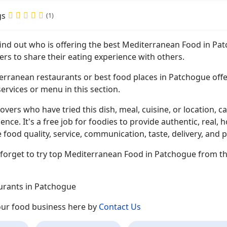
gs
(1)
 find out who is offering the best Mediterranean Food in P
ers to share their eating experience with others.
erranean restaurants or best food places in Patchogue offer
ervices or menu in this section.
overs who have tried this dish, meal, cuisine, or location, ca
ence. It's a free job for foodies to provide authentic, rea
 food quality, service, communication, taste, delivery, and p
 forget to try top Mediterranean Food in Patchogue from th
urants in Patchogue
your food business here by
Contact Us