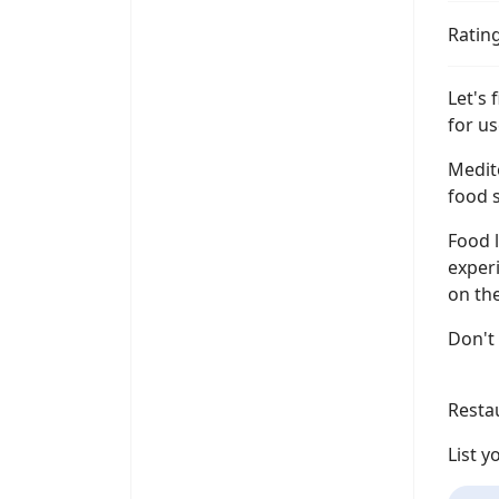
Ratin
Let's
for us
Medit
food s
Food l
experi
on the
Don't
Resta
List 