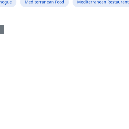
chogue
Mediterranean Food
Mediterranean Restaurant
ious article: Best Mediterranean Food Restaurant in Elizabethton 