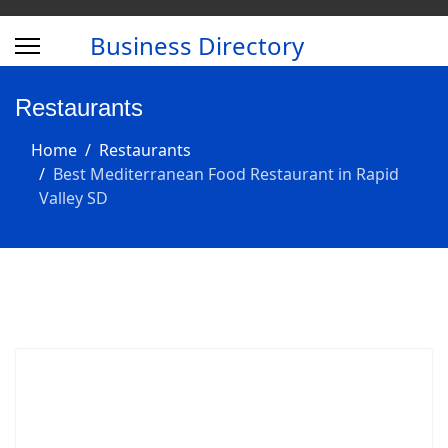
Business Directory
Restaurants
Home
Restaurants
Best Mediterranean Food Restaurant in Rapid
Valley SD