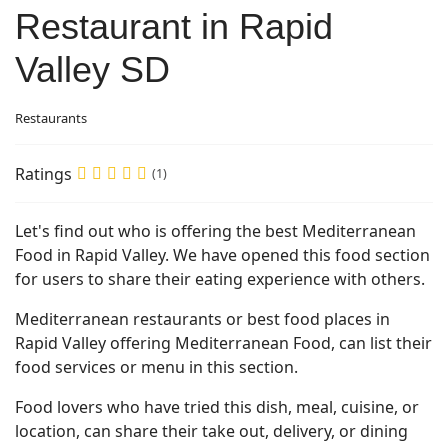
Restaurant in Rapid
Valley SD
Restaurants
Ratings
(1)
Let's find out who is offering the best Mediterranean
Food in Rapid Valley. We have opened this food section
for users to share their eating experience with others.
Mediterranean restaurants or best food places in
Rapid Valley offering Mediterranean Food, can list their
food services or menu in this section.
Food lovers who have tried this dish, meal, cuisine, or
location, can share their take out, delivery, or dining