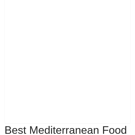
Best Mediterranean Food