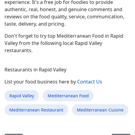
experience. It's a free job for foodies to provide
authentic, real, honest, and genuine comments and
reviews on the food quality, service, communication,
taste, delivery, and pricing.
Don't forget to try top Mediterranean Food in Rapid
Valley from the following local Rapid Valley
restaurants.
Restaurants in Rapid Valley
List your food business here by
Contact Us
Rapid Valley
Mediterranean Food
Mediterranean Restaurant
Mediterranean Cuisine