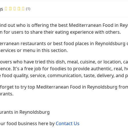
gs
(1)
 find out who is offering the best Mediterranean Food in R
n for users to share their eating experience with others.
erranean restaurants or best food places in Reynoldsburg o
ervices or menu in this section.
overs who have tried this dish, meal, cuisine, or location, ca
ence. It's a free job for foodies to provide authentic, rea
 food quality, service, communication, taste, delivery, and p
 forget to try top Mediterranean Food in Reynoldsburg from
urants.
urants in Reynoldsburg
your food business here by
Contact Us