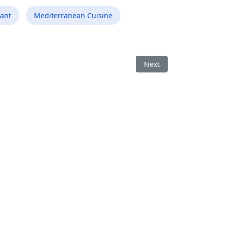
ant
Mediterranean Cuisine
S
Next article: Best Medit
Next