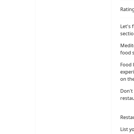
Ratin
Let's
sectio
Medit
food s
Food l
experi
on the
Don't
resta
Resta
List 