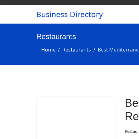
Business Directory
Restaurants
Home
Restaurants
Best Mediterrane
Be
Re
Restaur