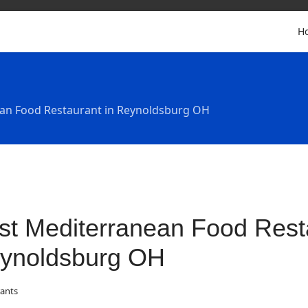
H
an Food Restaurant in Reynoldsburg OH
st Mediterranean Food Resta
ynoldsburg OH
ants