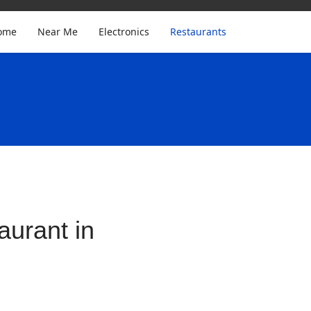
ome
Near Me
Electronics
Restaurants
urant in