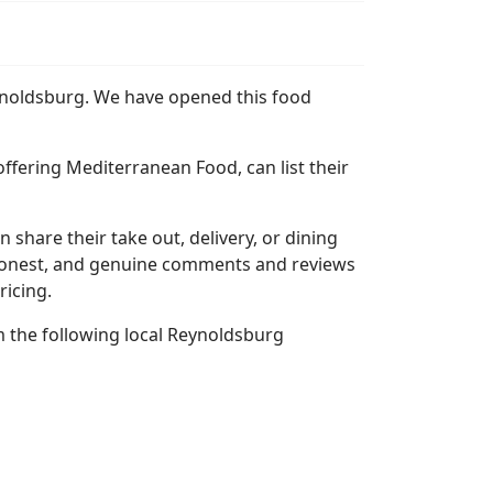
eynoldsburg. We have opened this food
ffering Mediterranean Food, can list their
n share their take out, delivery, or dining
l, honest, and genuine comments and reviews
ricing.
 the following local Reynoldsburg