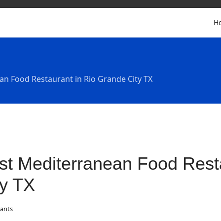
H
an Food Restaurant in Rio Grande City TX
st Mediterranean Food Rest
ty TX
ants