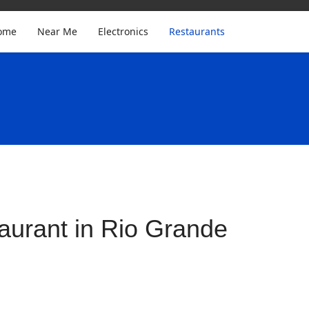
ome
Near Me
Electronics
Restaurants
aurant in Rio Grande