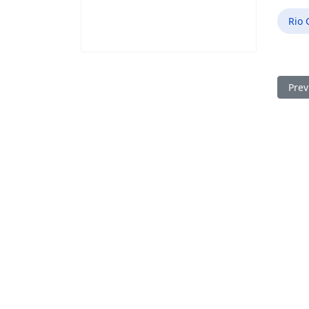
Rio 
Prev
Prev