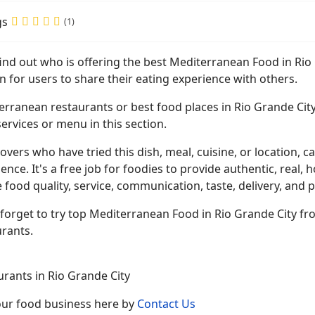
gs
(1)
find out who is offering the best Mediterranean Food in Ri
n for users to share their eating experience with others.
rranean restaurants or best food places in Rio Grande City
ervices or menu in this section.
overs who have tried this dish, meal, cuisine, or location, ca
ence. It's a free job for foodies to provide authentic, rea
 food quality, service, communication, taste, delivery, and p
forget to try top Mediterranean Food in Rio Grande City fro
urants.
urants in Rio Grande City
your food business here by
Contact Us