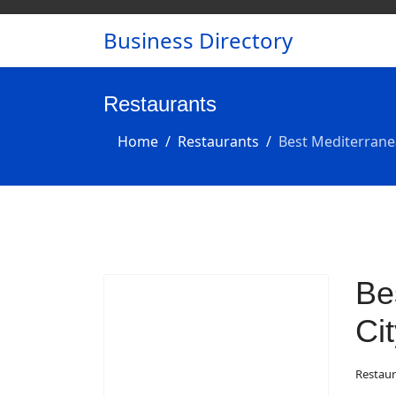
Business Directory
Restaurants
Home
Restaurants
Best Mediterrane
Be
Ci
Restaur