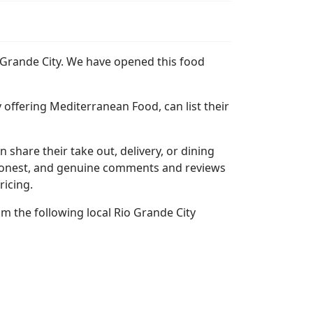
o Grande City. We have opened this food
 offering Mediterranean Food, can list their
n share their take out, delivery, or dining
l, honest, and genuine comments and reviews
ricing.
m the following local Rio Grande City