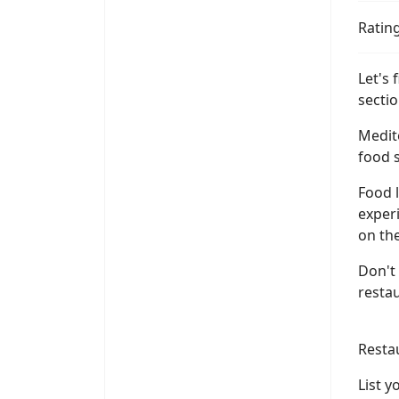
Ratin
Let's 
sectio
Medite
food s
Food l
experi
on the
Don't 
resta
Resta
List 