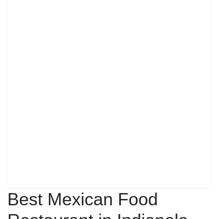
Best Mexican Food