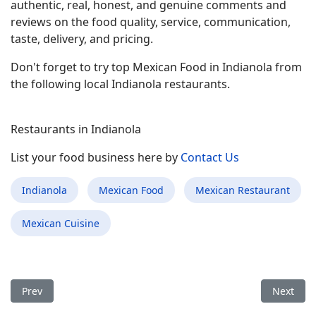
authentic, real, honest, and genuine comments and
reviews on the food quality, service, communication,
taste, delivery, and pricing.
Don't forget to try top Mexican Food in Indianola from
the following local Indianola restaurants.
Restaurants in Indianola
List your food business here by
Contact Us
Indianola
Mexican Food
Mexican Restaurant
Mexican Cuisine
Previous article: Best Mexican Food Restaurant in Westgate FL
Next arti
Prev
Next