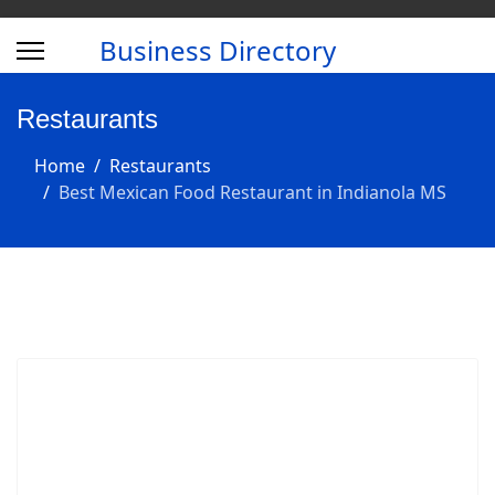
Business Directory
Restaurants
Home
Restaurants
Best Mexican Food Restaurant in Indianola MS