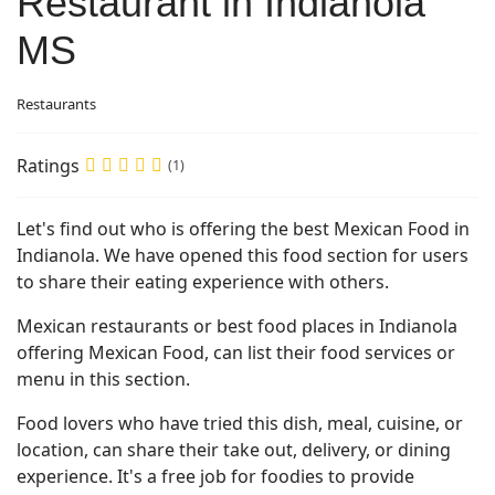
Restaurant in Indianola
MS
Restaurants
Ratings
(1)
Let's find out who is offering the best Mexican Food in
Indianola. We have opened this food section for users
to share their eating experience with others.
Mexican restaurants or best food places in Indianola
offering Mexican Food, can list their food services or
menu in this section.
Food lovers who have tried this dish, meal, cuisine, or
location, can share their take out, delivery, or dining
experience. It's a free job for foodies to provide