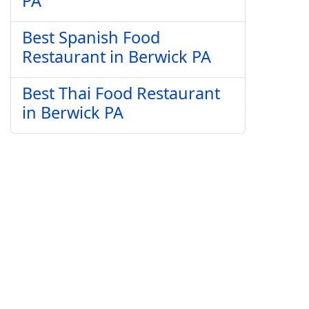
PA
Best Spanish Food
Restaurant in Berwick PA
Best Thai Food Restaurant
in Berwick PA