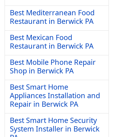
Best Mediterranean Food
Restaurant in Berwick PA
Best Mexican Food
Restaurant in Berwick PA
Best Mobile Phone Repair
Shop in Berwick PA
Best Smart Home
Appliances Installation and
Repair in Berwick PA
Best Smart Home Security
System Installer in Berwick