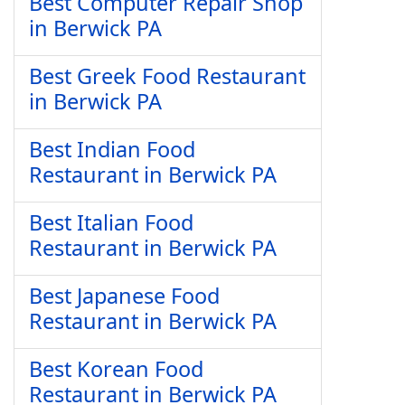
Best Computer Repair Shop
in Berwick PA
Best Greek Food Restaurant
in Berwick PA
Best Indian Food
Restaurant in Berwick PA
Best Italian Food
Restaurant in Berwick PA
Best Japanese Food
Restaurant in Berwick PA
Best Korean Food
Restaurant in Berwick PA