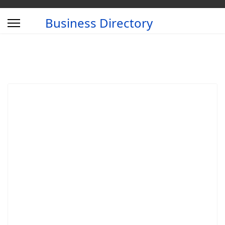
Business Directory