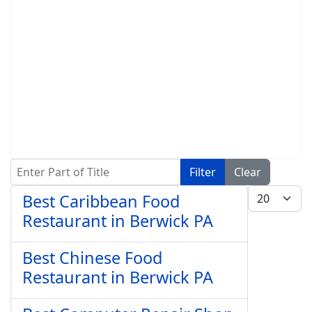
Enter Part of Title
Filter
Clear
Display #
Best Caribbean Food
Restaurant in Berwick PA
Best Chinese Food
Restaurant in Berwick PA