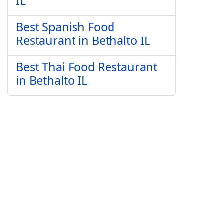
IL
Best Spanish Food
Restaurant in Bethalto IL
Best Thai Food Restaurant
in Bethalto IL