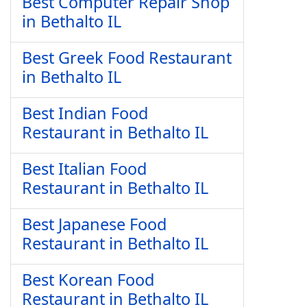
Best Computer Repair Shop
in Bethalto IL
Best Greek Food Restaurant
in Bethalto IL
Best Indian Food
Restaurant in Bethalto IL
Best Italian Food
Restaurant in Bethalto IL
Best Japanese Food
Restaurant in Bethalto IL
Best Korean Food
Restaurant in Bethalto IL