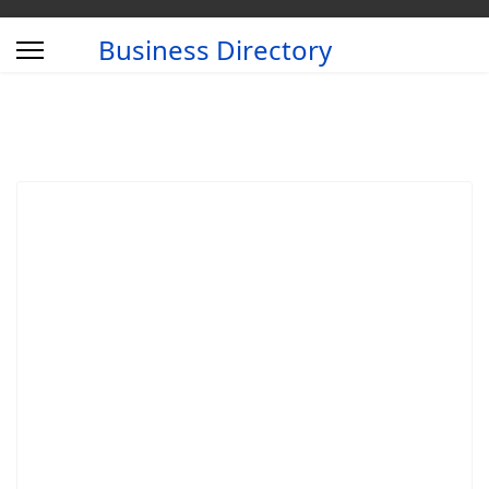
Business Directory