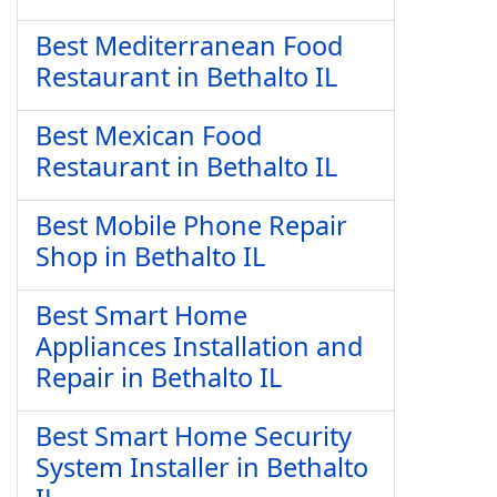
Best Mediterranean Food
Restaurant in Bethalto IL
Best Mexican Food
Restaurant in Bethalto IL
Best Mobile Phone Repair
Shop in Bethalto IL
Best Smart Home
Appliances Installation and
Repair in Bethalto IL
Best Smart Home Security
System Installer in Bethalto