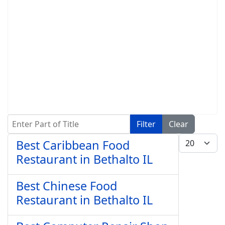
Enter Part of Title
Filter
Clear
Display #
Best Caribbean Food
Restaurant in Bethalto IL
Best Chinese Food
Restaurant in Bethalto IL