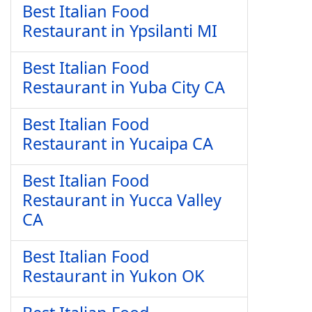
Best Italian Food
Restaurant in Ypsilanti MI
Best Italian Food
Restaurant in Yuba City CA
Best Italian Food
Restaurant in Yucaipa CA
Best Italian Food
Restaurant in Yucca Valley
CA
Best Italian Food
Restaurant in Yukon OK