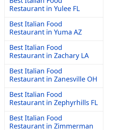
Best Italian Food
Restaurant in Yulee FL
Best Italian Food
Restaurant in Yuma AZ
Best Italian Food
Restaurant in Zachary LA
Best Italian Food
Restaurant in Zanesville OH
Best Italian Food
Restaurant in Zephyrhills FL
Best Italian Food
Restaurant in Zimmerman