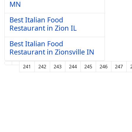
MN
Best Italian Food
Restaurant in Zion IL
Best Italian Food
Restaurant in Zionsville IN
241
242
243
244
245
246
247
Page 250 of 250