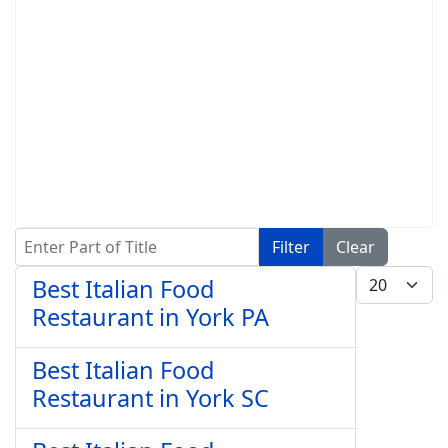
Enter Part of Title
Filter
Clear
Display #
Best Italian Food
Restaurant in York PA
Best Italian Food
Restaurant in York SC