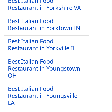
Best Italian Food
Restaurant in Yorkshire VA
Best Italian Food
Restaurant in Yorktown IN
Best Italian Food
Restaurant in Yorkville IL
Best Italian Food
Restaurant in Youngstown
OH
Best Italian Food
Restaurant in Youngsville
LA