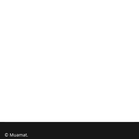
© Muamat.