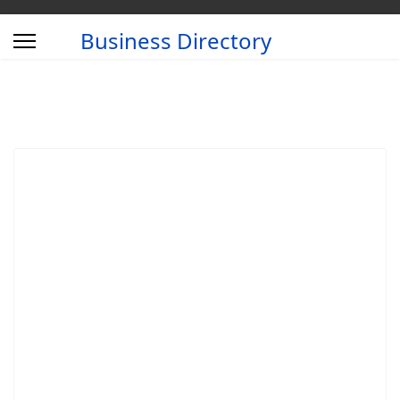
Business Directory