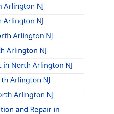
h Arlington NJ
h Arlington NJ
rth Arlington NJ
h Arlington NJ
in North Arlington NJ
th Arlington NJ
rth Arlington NJ
tion and Repair in