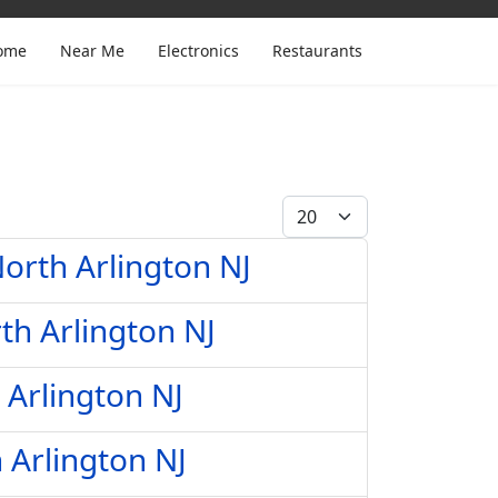
ome
Near Me
Electronics
Restaurants
Display #
orth Arlington NJ
th Arlington NJ
 Arlington NJ
 Arlington NJ