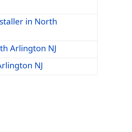
taller in North
th Arlington NJ
Arlington NJ