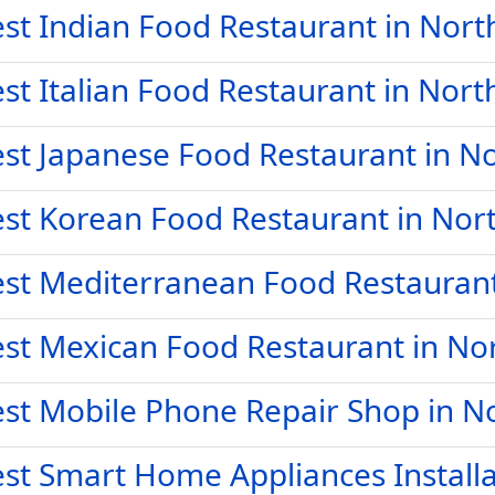
st Indian Food Restaurant in Nort
st Italian Food Restaurant in Nort
st Japanese Food Restaurant in No
st Korean Food Restaurant in Nort
st Mediterranean Food Restaurant 
st Mexican Food Restaurant in Nor
st Mobile Phone Repair Shop in No
st Smart Home Appliances Installa