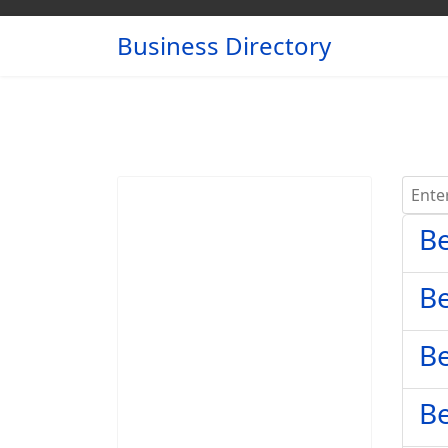
Business Directory
Enter 
Be
Be
Be
Be