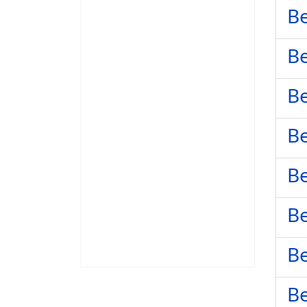
Be
Be
Be
Be
Be
Be
Be
Be