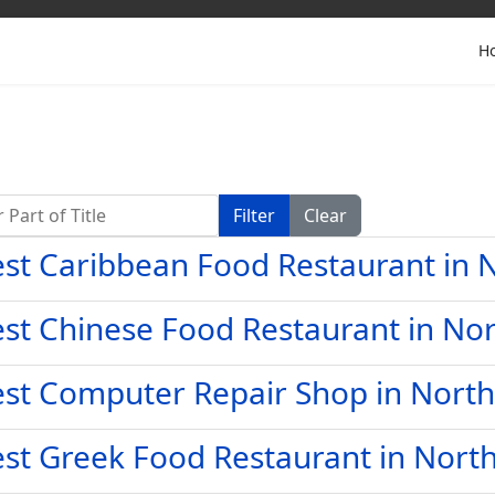
H
Part of Title
Filter
Clear
st Caribbean Food Restaurant in N
st Chinese Food Restaurant in Nor
st Computer Repair Shop in North
st Greek Food Restaurant in North