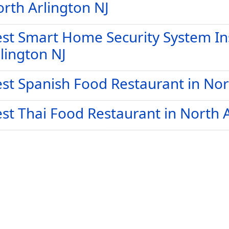
rth Arlington NJ
st Smart Home Security System Ins
lington NJ
st Spanish Food Restaurant in Nor
st Thai Food Restaurant in North 