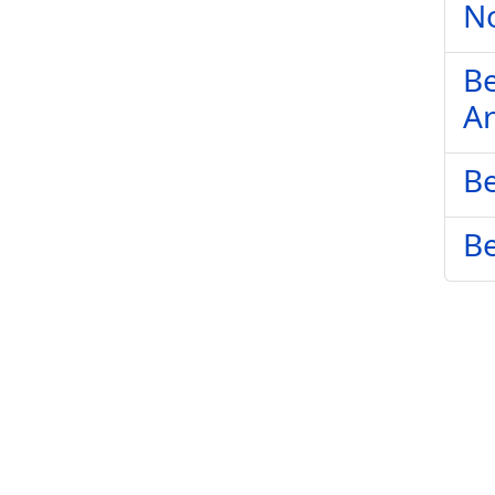
No
Be
Ar
Be
Be