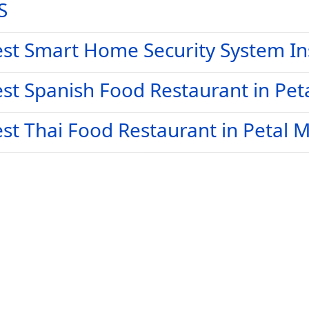
S
st Smart Home Security System Ins
st Spanish Food Restaurant in Pet
st Thai Food Restaurant in Petal 