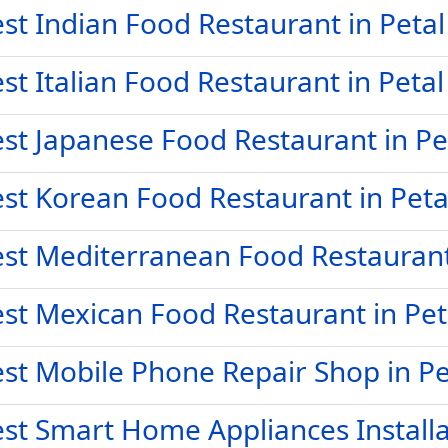
st Indian Food Restaurant in Peta
st Italian Food Restaurant in Peta
st Japanese Food Restaurant in Pe
st Korean Food Restaurant in Pet
st Mediterranean Food Restaurant
st Mexican Food Restaurant in Pe
st Mobile Phone Repair Shop in P
st Smart Home Appliances Installa