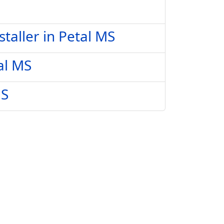
taller in Petal MS
al MS
MS