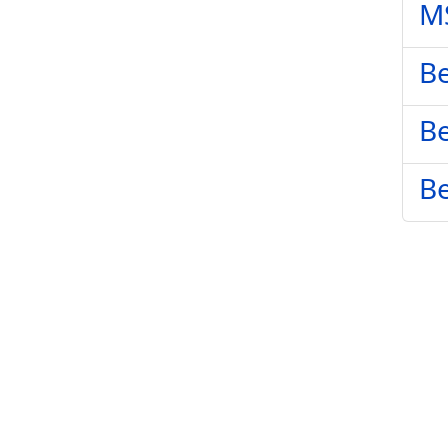
M
Be
Be
Be