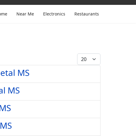
ome
Near Me
Electronics
Restaurants
Display #
Petal MS
al MS
 MS
 MS