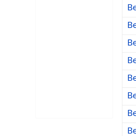
Be
Be
Be
Be
Be
Be
Be
Be