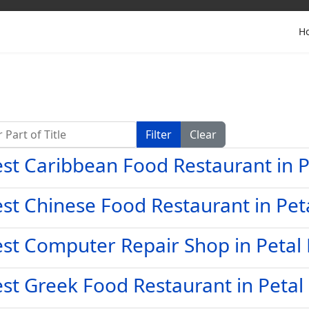
H
Part of Title
Filter
Clear
st Caribbean Food Restaurant in 
st Chinese Food Restaurant in Pet
st Computer Repair Shop in Petal
st Greek Food Restaurant in Petal