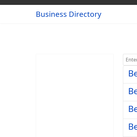
Business Directory
Enter 
Be
Be
Be
Be