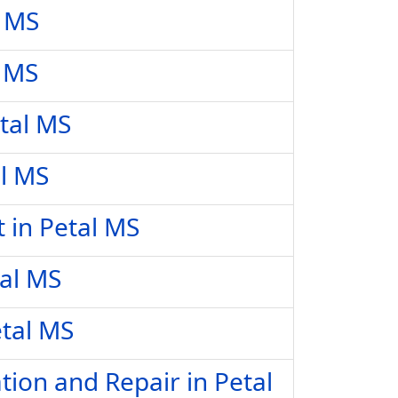
l MS
l MS
tal MS
al MS
 in Petal MS
tal MS
etal MS
tion and Repair in Petal