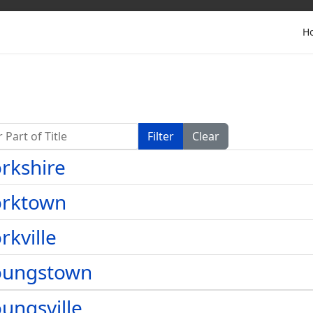
H
Part of Title
Filter
Clear
rkshire
orktown
rkville
oungstown
ungsville