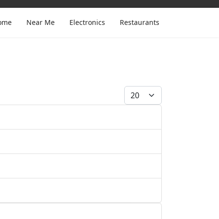
ome
Near Me
Electronics
Restaurants
Display #