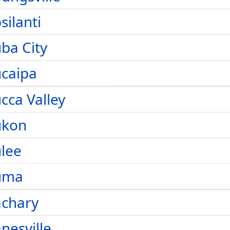
silanti
ba City
caipa
cca Valley
ukon
lee
uma
achary
nesville