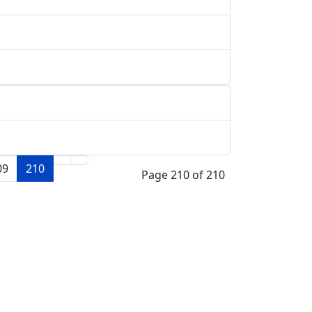
09
210
Page 210 of 210