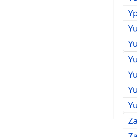
Yp
Yu
Yu
Yu
Y
Yu
Y
Z
Za