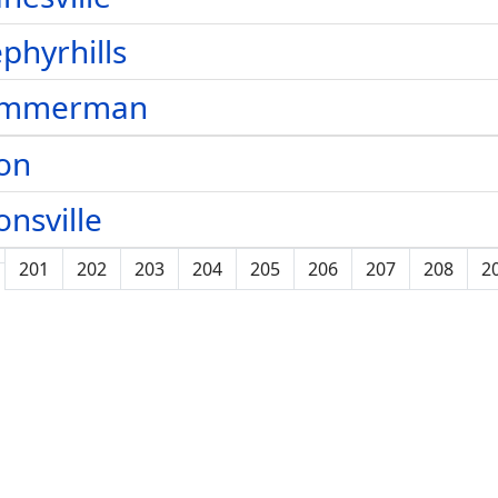
phyrhills
immerman
on
onsville
201
202
203
204
205
206
207
208
2