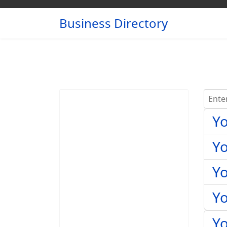
Business Directory
Enter 
Yo
Y
Yo
Y
Yo