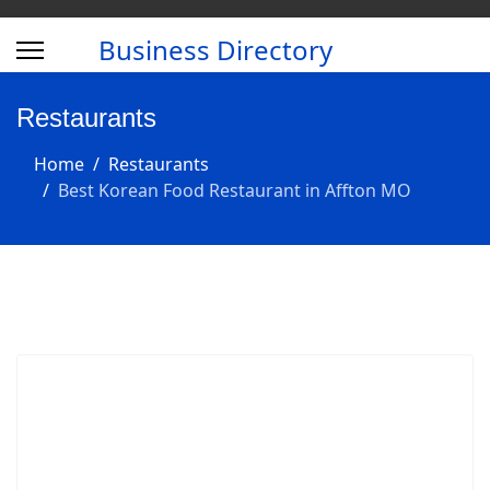
Business Directory
Restaurants
Home
Restaurants
Best Korean Food Restaurant in Affton MO