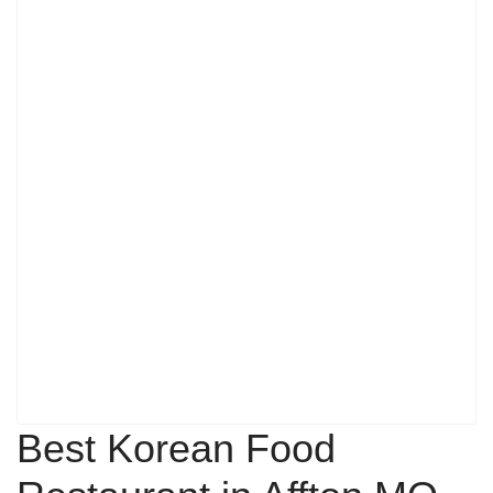
Best Korean Food