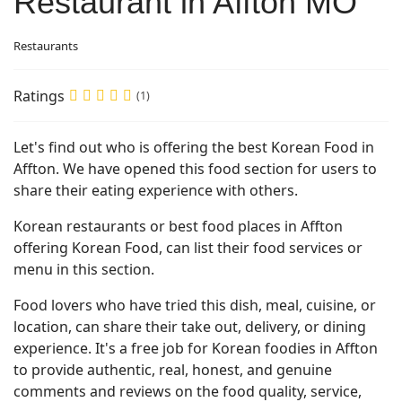
Restaurant in Affton MO
Restaurants
Ratings
(1)
Let's find out who is offering the best Korean Food in
Affton. We have opened this food section for users to
share their eating experience with others.
Korean restaurants or best food places in Affton
offering Korean Food, can list their food services or
menu in this section.
Food lovers who have tried this dish, meal, cuisine, or
location, can share their take out, delivery, or dining
experience. It's a free job for Korean foodies in Affton
to provide authentic, real, honest, and genuine
comments and reviews on the food quality, service,