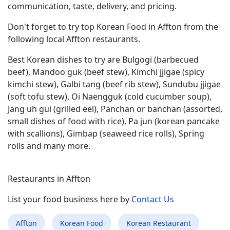
communication, taste, delivery, and pricing.
Don't forget to try top Korean Food in Affton from the
following local Affton restaurants.
Best Korean dishes to try are Bulgogi (barbecued
beef), Mandoo guk (beef stew), Kimchi jjigae (spicy
kimchi stew), Galbi tang (beef rib stew), Sundubu jjigae
(soft tofu stew), Oi Naengguk (cold cucumber soup),
Jang uh gui (grilled eel), Panchan or banchan (assorted,
small dishes of food with rice), Pa jun (korean pancake
with scallions), Gimbap (seaweed rice rolls), Spring
rolls and many more.
Restaurants in Affton
List your food business here by
Contact Us
Affton
Korean Food
Korean Restaurant