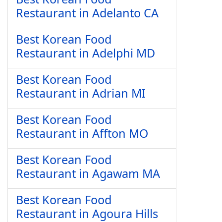
Restaurant in Adelanto CA
Best Korean Food
Restaurant in Adelphi MD
Best Korean Food
Restaurant in Adrian MI
Best Korean Food
Restaurant in Affton MO
Best Korean Food
Restaurant in Agawam MA
Best Korean Food
Restaurant in Agoura Hills