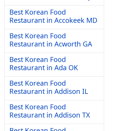
Best Korean Food
Restaurant in Accokeek MD
Best Korean Food
Restaurant in Acworth GA
Best Korean Food
Restaurant in Ada OK
Best Korean Food
Restaurant in Addison IL
Best Korean Food
Restaurant in Addison TX
Best Korean Food