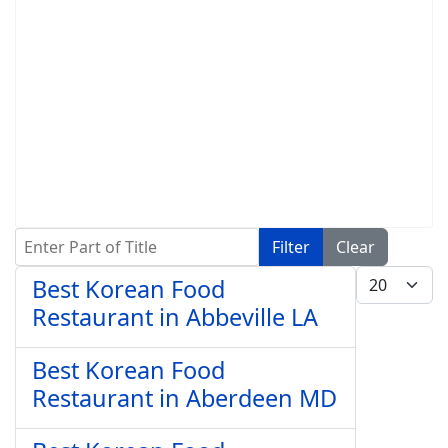
Enter Part of Title
Filter
Clear
Display #
Best Korean Food
Restaurant in Abbeville LA
Best Korean Food
Restaurant in Aberdeen MD