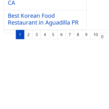
CA
Best Korean Food
Restaurant in Aguadilla PR
1
2
3
4
5
6
7
8
9
10
Page 1 of 250