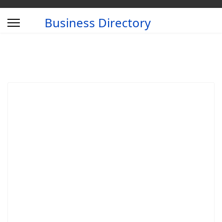
Business Directory