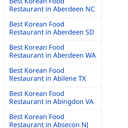
Best Korean Food
Restaurant in Aberdeen NC
Best Korean Food
Restaurant in Aberdeen SD
Best Korean Food
Restaurant in Aberdeen WA
Best Korean Food
Restaurant in Abilene TX
Best Korean Food
Restaurant in Abingdon VA
Best Korean Food
Restaurant in Absecon NJ